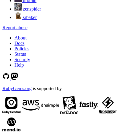
drbrain
zenspider
srbaker
Report abuse
About
Docs
Policies
Status
Security
Help
RubyGems.org
is supported by