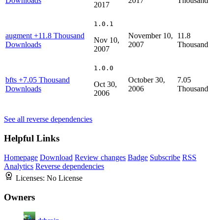
Downloads
2017
Thousand
2017
1.0.1
augment
+11.8 Thousand
November 10,
11.8
Nov 10,
Downloads
2007
Thousand
2007
1.0.0
bfts
+7.05 Thousand
October 30,
7.05
Oct 30,
Downloads
2006
Thousand
2006
See all reverse dependencies
Helpful Links
Homepage
Download
Review changes
Badge
Subscribe
RSS
Analytics
Reverse dependencies
Licenses:
No License
Owners