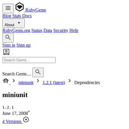
RubyGems
Blog
Stats
Docs
About
RubyGems.org
Status
Data
Security
Help
Sign in
Sign up
Search Gems…
miniunit
1.2.1 (latest)
Dependencies
miniunit
1.2.1
*
June 17, 2008
4 Versions