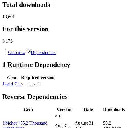
Total downloads
18,601
For this version
6,173
Gem info
Dependencies
1
Runtime Dependency
Gem
Required version
hoe
4.7.1
>= 1.5.3
Reverse Dependencies
Gem
Version
Date
Downloads
2.0
libfchat
+55.2 Thousand
August 31,
55.2
Aug 31,