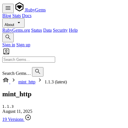
RubyGems
Blog
Stats
Docs
About
RubyGems.org
Status
Data
Security
Help
Sign in
Sign up
Search Gems…
mint_http
1.1.3 (latest)
mint_http
1.1.3
August 11, 2025
19 Versions