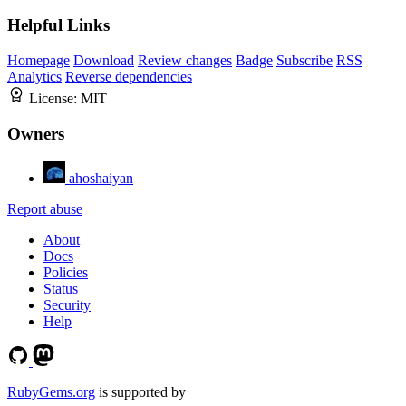
Helpful Links
Homepage
Download
Review changes
Badge
Subscribe
RSS
Analytics
Reverse dependencies
License:
MIT
Owners
ahoshaiyan
Report abuse
About
Docs
Policies
Status
Security
Help
RubyGems.org
is supported by