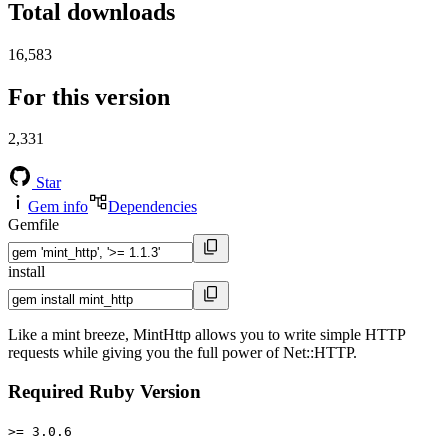
Total downloads
16,583
For this version
2,331
Star
Gem info
Dependencies
Gemfile
install
Like a mint breeze, MintHttp allows you to write simple HTTP
requests while giving you the full power of Net::HTTP.
Required Ruby Version
>= 3.0.6