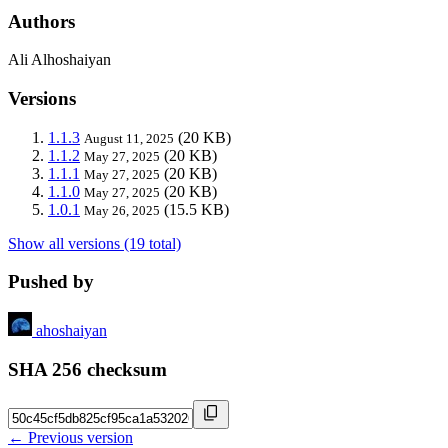
Authors
Ali Alhoshaiyan
Versions
1.1.3
(20 KB)
August 11, 2025
1.1.2
(20 KB)
May 27, 2025
1.1.1
(20 KB)
May 27, 2025
1.1.0
(20 KB)
May 27, 2025
1.0.1
(15.5 KB)
May 26, 2025
Show all versions (19 total)
Pushed by
ahoshaiyan
SHA 256 checksum
← Previous version