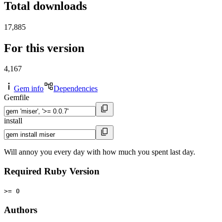
Total downloads
17,885
For this version
4,167
Gem info
Dependencies
Gemfile
install
Will annoy you every day with how much you spent last day.
Required Ruby Version
>= 0
Authors