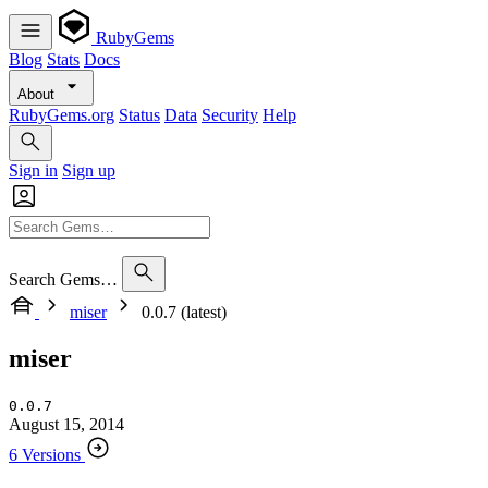
RubyGems
Blog
Stats
Docs
About
RubyGems.org
Status
Data
Security
Help
Sign in
Sign up
Search Gems…
miser
0.0.7 (latest)
miser
0.0.7
August 15, 2014
6 Versions