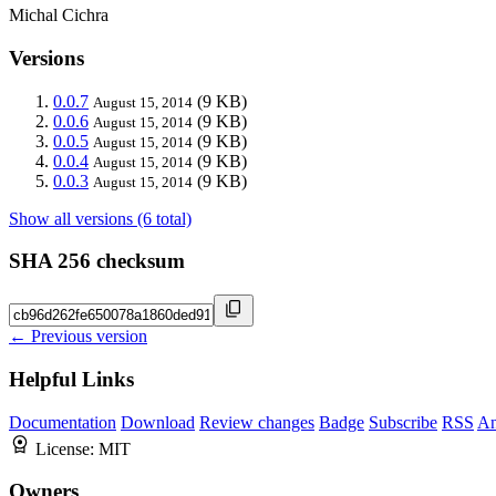
Michal Cichra
Versions
0.0.7
(9 KB)
August 15, 2014
0.0.6
(9 KB)
August 15, 2014
0.0.5
(9 KB)
August 15, 2014
0.0.4
(9 KB)
August 15, 2014
0.0.3
(9 KB)
August 15, 2014
Show all versions (6 total)
SHA 256 checksum
← Previous version
Helpful Links
Documentation
Download
Review changes
Badge
Subscribe
RSS
An
License:
MIT
Owners