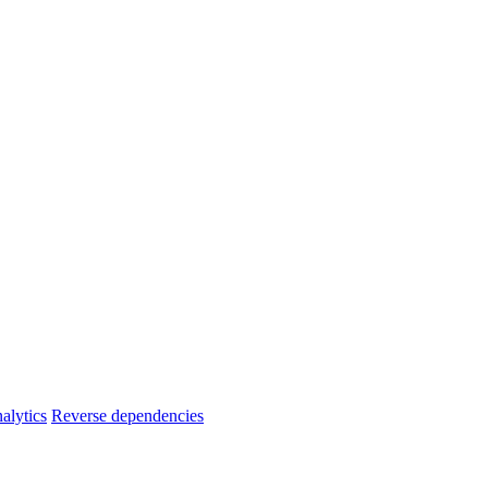
alytics
Reverse dependencies