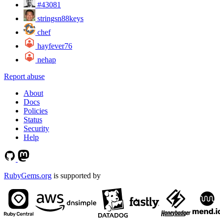
#43081
stringsn88keys
chef
hayfever76
nehap
Report abuse
About
Docs
Policies
Status
Security
Help
RubyGems.org
is supported by