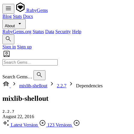
RubyGems
Blog
Stats
Docs
About
RubyGems.org
Status
Data
Security
Help
Sign in
Sign up
Search Gems…
mixlib-shellout
2.2.7
Dependencies
mixlib-shellout
2.2.7
August 22, 2016
Latest Version
123 Versions