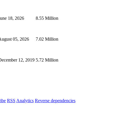
June 18, 2026
8.55 Million
August 05, 2026
7.02 Million
December 12, 2019
5.72 Million
ibe
RSS
Analytics
Reverse dependencies