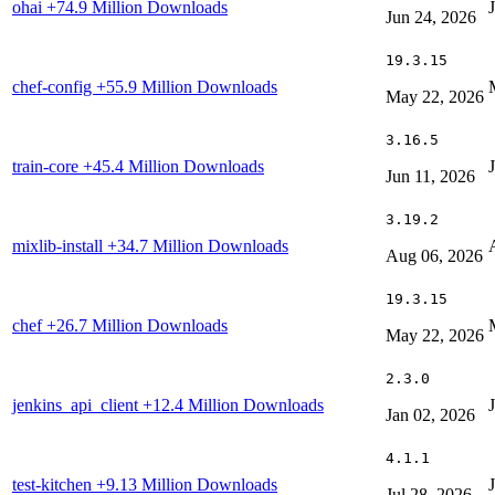
ohai
+74.9 Million Downloads
Jun 24, 2026
19.3.15
chef-config
+55.9 Million Downloads
May 22, 2026
3.16.5
train-core
+45.4 Million Downloads
Jun 11, 2026
3.19.2
mixlib-install
+34.7 Million Downloads
Aug 06, 2026
19.3.15
chef
+26.7 Million Downloads
May 22, 2026
2.3.0
jenkins_api_client
+12.4 Million Downloads
Jan 02, 2026
4.1.1
test-kitchen
+9.13 Million Downloads
Jul 28, 2026