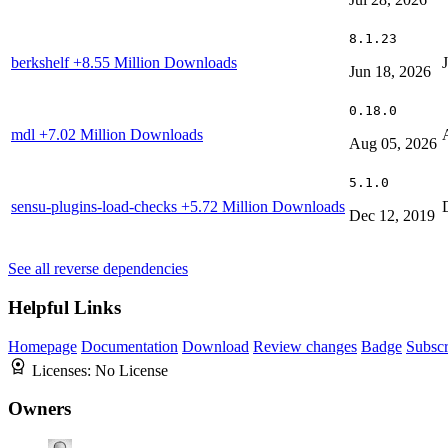
8.1.23
berkshelf
+8.55 Million Downloads
Jun 18, 2026
0.18.0
mdl
+7.02 Million Downloads
Aug 05, 2026
5.1.0
sensu-plugins-load-checks
+5.72 Million Downloads
Dec 12, 2019
See all reverse dependencies
Helpful Links
Homepage
Documentation
Download
Review changes
Badge
Subscr
Licenses:
No License
Owners