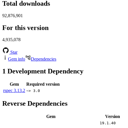
Total downloads
92,876,901
For this version
4,935,078
Star
Gem info
Dependencies
1
Development Dependency
Gem
Required version
rspec
3.13.2
~> 3.0
Reverse Dependencies
Gem
Version
19.1.40