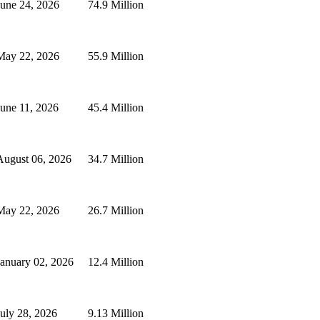
June 24, 2026
74.9 Million
May 22, 2026
55.9 Million
June 11, 2026
45.4 Million
August 06, 2026
34.7 Million
May 22, 2026
26.7 Million
January 02, 2026
12.4 Million
July 28, 2026
9.13 Million