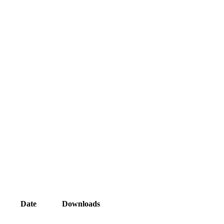
Date
Downloads