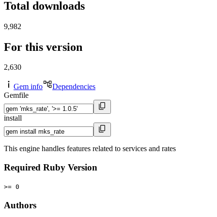
Total downloads
9,982
For this version
2,630
Gem info
Dependencies
Gemfile
install
This engine handles features related to services and rates
Required Ruby Version
>= 0
Authors