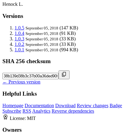
Henock L.
Versions
1.0.5
(147 KB)
September 05, 2018
1.0.4
(91 KB)
September 05, 2018
1.0.3
(33 KB)
September 05, 2018
1.0.2
(33 KB)
September 05, 2018
1.0.1
(994 KB)
September 05, 2018
SHA 256 checksum
← Previous version
Helpful Links
Homepage
Documentation
Download
Review changes
Badge
Subscribe
RSS
Analytics
Reverse dependencies
License:
MIT
Owners