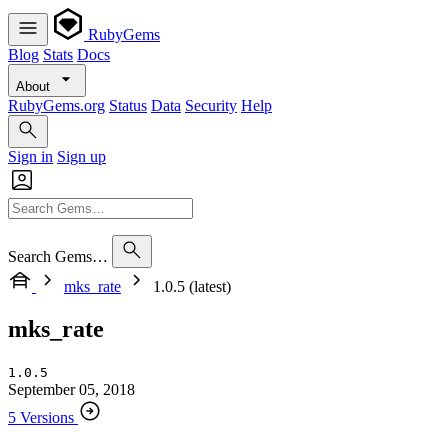
RubyGems
Blog
Stats
Docs
About
RubyGems.org
Status
Data
Security
Help
Sign in
Sign up
Search Gems…
mks_rate
1.0.5 (latest)
mks_rate
1.0.5
September 05, 2018
5 Versions