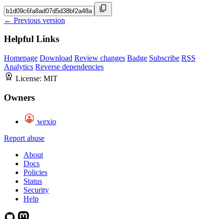
← Previous version
Helpful Links
Homepage
Download
Review changes
Badge
Subscribe
RSS
Analytics
Reverse dependencies
License:
MIT
Owners
wexio
Report abuse
About
Docs
Policies
Status
Security
Help