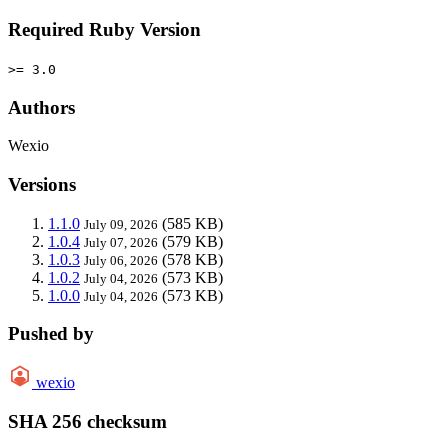
Required Ruby Version
>= 3.0
Authors
Wexio
Versions
1.1.0
(585 KB)
July 09, 2026
1.0.4
(579 KB)
July 07, 2026
1.0.3
(578 KB)
July 06, 2026
1.0.2
(573 KB)
July 04, 2026
1.0.0
(573 KB)
July 04, 2026
Pushed by
wexio
SHA 256 checksum