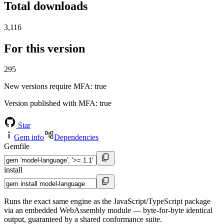
Total downloads
3,116
For this version
295
New versions require MFA
: true
Version published with MFA
: true
Star
Gem info
Dependencies
Gemfile
install
Runs the exact same engine as the JavaScript/TypeScript package
via an embedded WebAssembly module — byte-for-byte identical
output, guaranteed by a shared conformance suite.