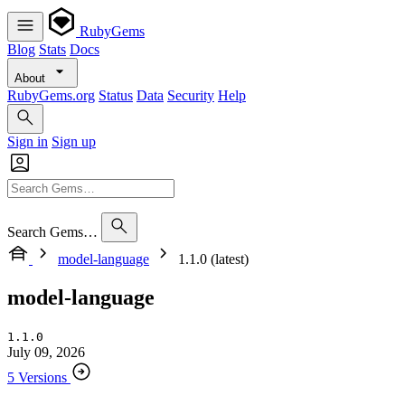
RubyGems
Blog
Stats
Docs
About
RubyGems.org
Status
Data
Security
Help
Sign in
Sign up
Search Gems…
model-language
1.1.0 (latest)
model-language
1.1.0
July 09, 2026
5 Versions