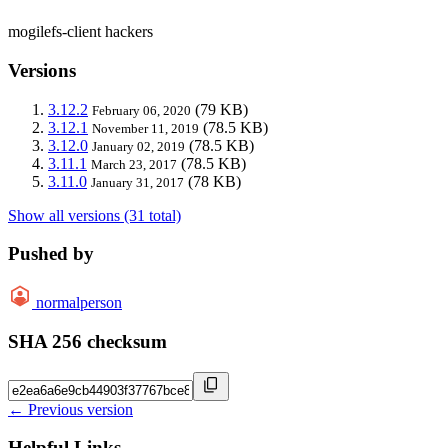
mogilefs-client hackers
Versions
3.12.2
(79 KB)
February 06, 2020
3.12.1
(78.5 KB)
November 11, 2019
3.12.0
(78.5 KB)
January 02, 2019
3.11.1
(78.5 KB)
March 23, 2017
3.11.0
(78 KB)
January 31, 2017
Show all versions (31 total)
Pushed by
normalperson
SHA 256 checksum
← Previous version
Helpful Links