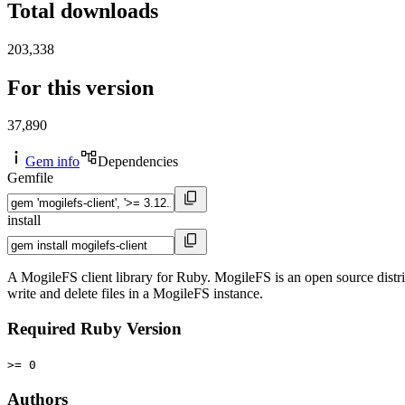
Total downloads
203,338
For this version
37,890
Gem info
Dependencies
Gemfile
install
A MogileFS client library for Ruby. MogileFS is an open source distri
write and delete files in a MogileFS instance.
Required Ruby Version
>= 0
Authors