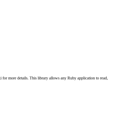
 for more details. This library allows any Ruby application to read,