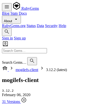
RubyGems
Blog
Stats
Docs
About
RubyGems.org
Status
Data
Security
Help
Sign in
Sign up
Search Gems…
mogilefs-client
3.12.2 (latest)
mogilefs-client
3.12.2
February 06, 2020
31 Versions