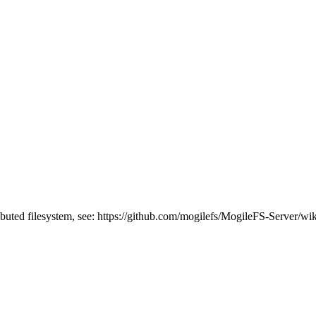
buted filesystem, see: https://github.com/mogilefs/MogileFS-Server/wiki