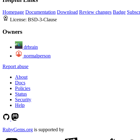
Homepage
Documentation
Download
Review changes
Badge
Subscr
License:
BSD-3-Clause
Owners
drbrain
normalperson
Report abuse
About
Docs
Policies
Status
Security
Help
RubyGems.org
is supported by