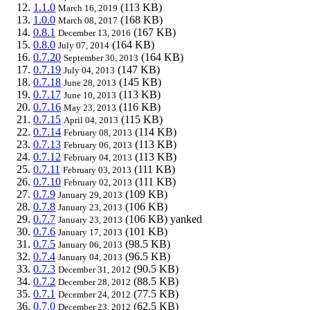
1.1.0
(113 KB)
March 16, 2019
1.0.0
(168 KB)
March 08, 2017
0.8.1
(167 KB)
December 13, 2016
0.8.0
(164 KB)
July 07, 2014
0.7.20
(164 KB)
September 30, 2013
0.7.19
(147 KB)
July 04, 2013
0.7.18
(145 KB)
June 28, 2013
0.7.17
(113 KB)
June 10, 2013
0.7.16
(116 KB)
May 23, 2013
0.7.15
(115 KB)
April 04, 2013
0.7.14
(114 KB)
February 08, 2013
0.7.13
(113 KB)
February 06, 2013
0.7.12
(113 KB)
February 04, 2013
0.7.11
(111 KB)
February 03, 2013
0.7.10
(111 KB)
February 02, 2013
0.7.9
(109 KB)
January 29, 2013
0.7.8
(106 KB)
January 23, 2013
0.7.7
(106 KB)
yanked
January 23, 2013
0.7.6
(101 KB)
January 17, 2013
0.7.5
(98.5 KB)
January 06, 2013
0.7.4
(96.5 KB)
January 04, 2013
0.7.3
(90.5 KB)
December 31, 2012
0.7.2
(88.5 KB)
December 28, 2012
0.7.1
(77.5 KB)
December 24, 2012
0.7.0
(62.5 KB)
December 23, 2012