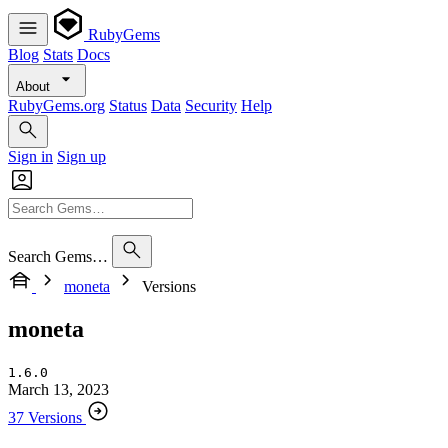
RubyGems
Blog
Stats
Docs
About
RubyGems.org
Status
Data
Security
Help
Sign in
Sign up
Search Gems…
moneta
Versions
moneta
1.6.0
March 13, 2023
37 Versions