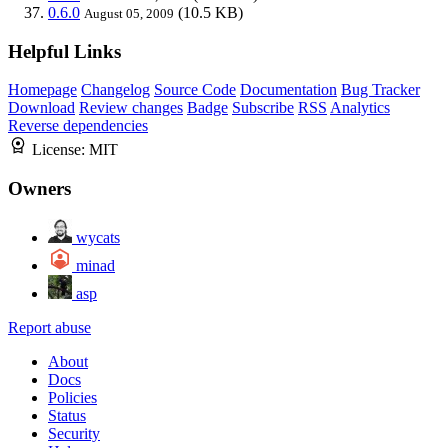
0.6.0
(10.5 KB)
August 05, 2009
Helpful Links
Homepage
Changelog
Source Code
Documentation
Bug Tracker
Download
Review changes
Badge
Subscribe
RSS
Analytics
Reverse dependencies
License:
MIT
Owners
wycats
minad
asp
Report abuse
About
Docs
Policies
Status
Security