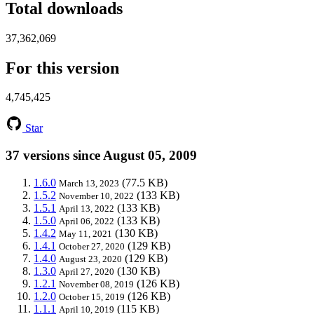
Total downloads
37,362,069
For this version
4,745,425
Star
37 versions since August 05, 2009
1.6.0
(77.5 KB)
March 13, 2023
1.5.2
(133 KB)
November 10, 2022
1.5.1
(133 KB)
April 13, 2022
1.5.0
(133 KB)
April 06, 2022
1.4.2
(130 KB)
May 11, 2021
1.4.1
(129 KB)
October 27, 2020
1.4.0
(129 KB)
August 23, 2020
1.3.0
(130 KB)
April 27, 2020
1.2.1
(126 KB)
November 08, 2019
1.2.0
(126 KB)
October 15, 2019
1.1.1
(115 KB)
April 10, 2019