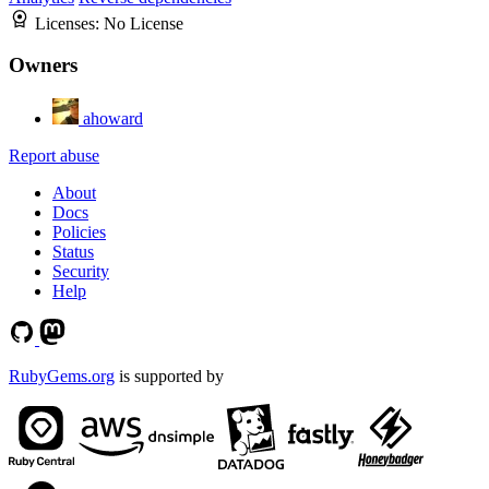
Licenses:
No License
Owners
ahoward
Report abuse
About
Docs
Policies
Status
Security
Help
RubyGems.org
is supported by