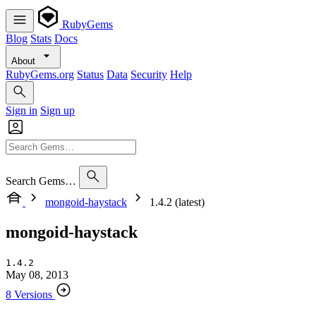
RubyGems
Blog
Stats
Docs
About
RubyGems.org
Status
Data
Security
Help
Sign in
Sign up
Search Gems…
mongoid-haystack
1.4.2 (latest)
mongoid-haystack
1.4.2
May 08, 2013
8 Versions