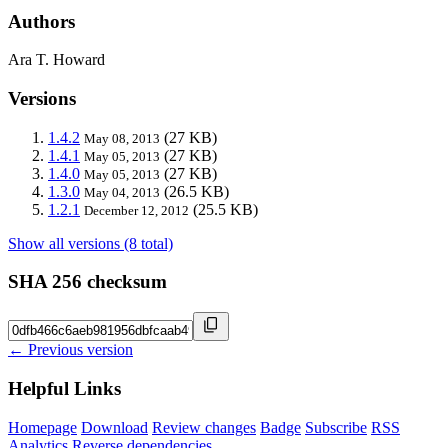
Authors
Ara T. Howard
Versions
1.4.2
(27 KB)
May 08, 2013
1.4.1
(27 KB)
May 05, 2013
1.4.0
(27 KB)
May 05, 2013
1.3.0
(26.5 KB)
May 04, 2013
1.2.1
(25.5 KB)
December 12, 2012
Show all versions (8 total)
SHA 256 checksum
← Previous version
Helpful Links
Homepage
Download
Review changes
Badge
Subscribe
RSS
Analytics
Reverse dependencies