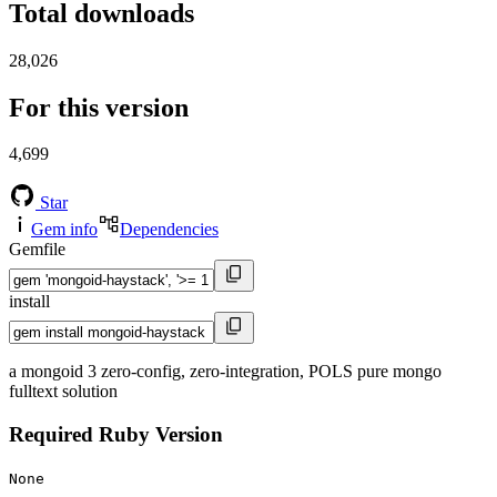
Total downloads
28,026
For this version
4,699
Star
Gem info
Dependencies
Gemfile
install
a mongoid 3 zero-config, zero-integration, POLS pure mongo
fulltext solution
Required Ruby Version
None