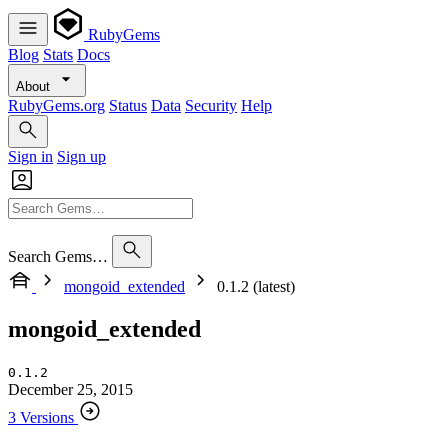
RubyGems
Blog
Stats
Docs
About
RubyGems.org
Status
Data
Security
Help
Sign in
Sign up
Search Gems…
mongoid_extended
0.1.2 (latest)
mongoid_extended
0.1.2
December 25, 2015
3 Versions