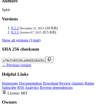
Authors
Spirit
Versions
0.1.2
(10 KB)
December 25, 2015
0.1.1
(9.5 KB)
October 07, 2015
Show all versions (3 total)
SHA 256 checksum
← Previous version
Helpful Links
Homepage
Documentation
Download
Review changes
Badge
Subscribe
RSS
Analytics
Reverse dependencies
License:
MIT
Owners