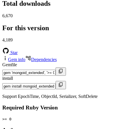
Total downloads
6,670
For this version
4,189
Star
Gem info
Dependencies
Gemfile
install
Support EpochTime, ObjectId, Serializer, SoftDelete
Required Ruby Version
>= 0