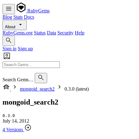
RubyGems
Blog
Stats
Docs
About
RubyGems.org
Status
Data
Security
Help
Sign in
Sign up
Search Gems…
mongoid_search2
0.3.0 (latest)
mongoid_search2
0.3.0
July 14, 2012
4 Versions