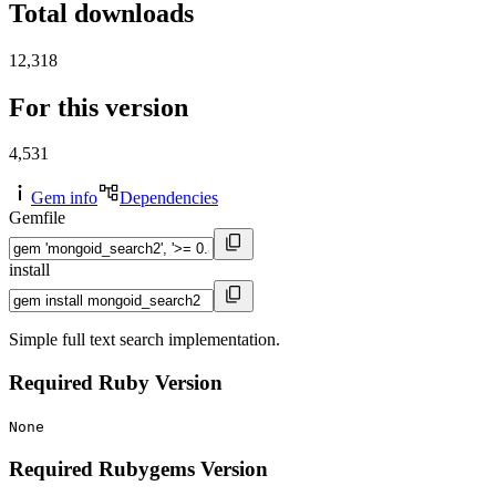
Total downloads
12,318
For this version
4,531
Gem info
Dependencies
Gemfile
install
Simple full text search implementation.
Required Ruby Version
None
Required Rubygems Version