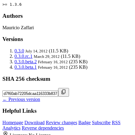
>= 1.3.6
Authors
Mauricio Zaffari
Versions
0.3.0
(11.5 KB)
July 14, 2012
0.3.0.rc.1
(11.5 KB)
March 29, 2012
0.3.0.beta.2
(235 KB)
February 16, 2012
0.3.0.beta.1
(235 KB)
February 16, 2012
SHA 256 checksum
← Previous version
Helpful Links
Homepage
Download
Review changes
Badge
Subscribe
RSS
Analytics
Reverse dependencies