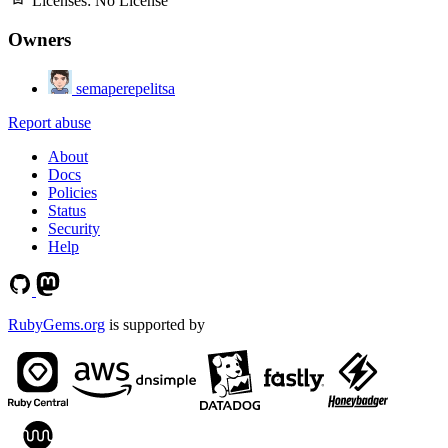
Licenses:
No License
Owners
semaperepelitsa
Report abuse
About
Docs
Policies
Status
Security
Help
RubyGems.org
is supported by