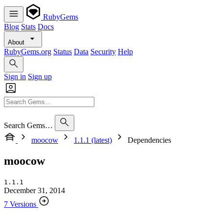
RubyGems
Blog
Stats
Docs
About
RubyGems.org
Status
Data
Security
Help
Sign in
Sign up
Search Gems…
moocow
1.1.1 (latest)
Dependencies
moocow
1.1.1
December 31, 2014
7 Versions