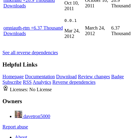
milkmaid
+20.9 Thousand
October 10,
20.9
Oct 10,
Downloads
2011
Thousand
2011
0.0.1
omniauth-rtm
+6.37 Thousand
March 24,
6.37
Mar 24,
Downloads
2012
Thousand
2012
See all reverse dependencies
Helpful Links
Homepage
Documentation
Download
Review changes
Badge
Subscribe
RSS
Analytics
Reverse dependencies
Licenses:
No License
Owners
davetron5000
Report abuse
About