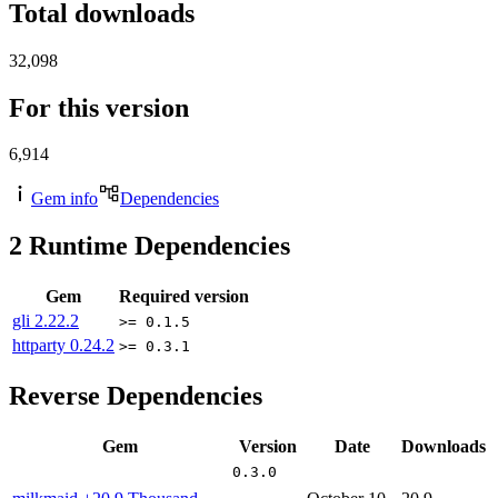
Total downloads
32,098
For this version
6,914
Gem info
Dependencies
2
Runtime Dependencies
Gem
Required version
gli
2.22.2
>= 0.1.5
httparty
0.24.2
>= 0.3.1
Reverse Dependencies
Gem
Version
Date
Downloads
0.3.0