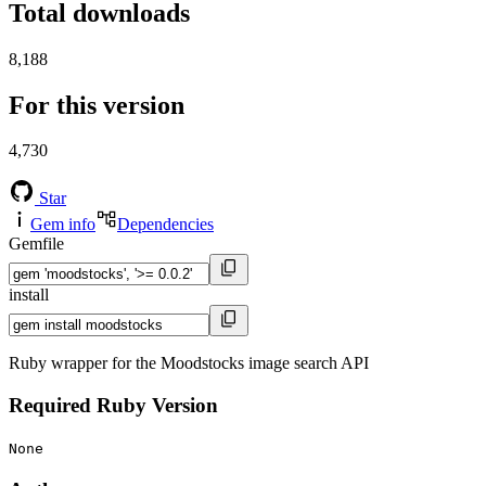
Total downloads
8,188
For this version
4,730
Star
Gem info
Dependencies
Gemfile
install
Ruby wrapper for the Moodstocks image search API
Required Ruby Version
None