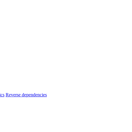
ics
Reverse dependencies