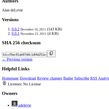
Authors
Alan deLevie
Versions
0.0.2
(143 KB)
December 10, 2011
0.0.1
(4 KB)
November 23, 2011
SHA 256 checksum
← Previous version
Helpful Links
Homepage
Download
Review changes
Badge
Subscribe
RSS
Analyt
Licenses:
No License
Owners
adelevie