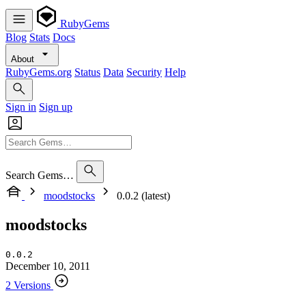
RubyGems
Blog
Stats
Docs
About
RubyGems.org
Status
Data
Security
Help
Sign in
Sign up
Search Gems…
moodstocks
0.0.2 (latest)
moodstocks
0.0.2
December 10, 2011
2 Versions