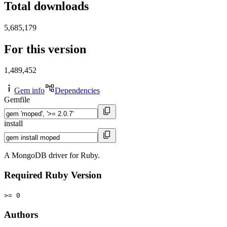
Total downloads
5,685,179
For this version
1,489,452
Gem info
Dependencies
Gemfile
install
A MongoDB driver for Ruby.
Required Ruby Version
>= 0
Authors