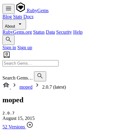
RubyGems
Blog
Stats
Docs
About
RubyGems.org
Status
Data
Security
Help
Sign in
Sign up
Search Gems…
moped
2.0.7 (latest)
moped
2.0.7
August 15, 2015
52 Versions