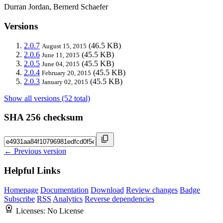
Durran Jordan, Bernerd Schaefer
Versions
2.0.7
(46.5 KB)
August 15, 2015
2.0.6
(45.5 KB)
June 11, 2015
2.0.5
(45.5 KB)
June 04, 2015
2.0.4
(45.5 KB)
February 20, 2015
2.0.3
(45.5 KB)
January 02, 2015
Show all versions (52 total)
SHA 256 checksum
← Previous version
Helpful Links
Homepage
Documentation
Download
Review changes
Badge
Subscribe
RSS
Analytics
Reverse dependencies
Licenses:
No License