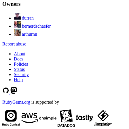
Owners
durran
bernerdschaefer
arthurnn
Report abuse
About
Docs
Policies
Status
Security
Help
RubyGems.org
is supported by