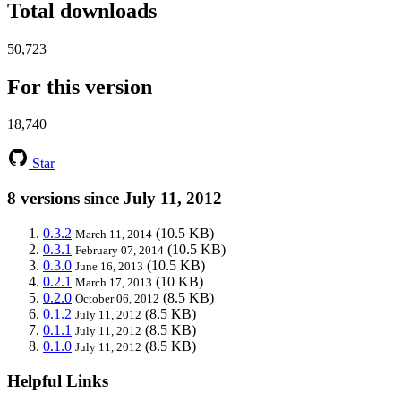
Total downloads
50,723
For this version
18,740
Star
8 versions since July 11, 2012
0.3.2
(10.5 KB)
March 11, 2014
0.3.1
(10.5 KB)
February 07, 2014
0.3.0
(10.5 KB)
June 16, 2013
0.2.1
(10 KB)
March 17, 2013
0.2.0
(8.5 KB)
October 06, 2012
0.1.2
(8.5 KB)
July 11, 2012
0.1.1
(8.5 KB)
July 11, 2012
0.1.0
(8.5 KB)
July 11, 2012
Helpful Links