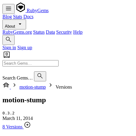
RubyGems
Blog
Stats
Docs
About
RubyGems.org
Status
Data
Security
Help
Sign in
Sign up
Search Gems…
motion-stump
Versions
motion-stump
0.3.2
March 11, 2014
8 Versions