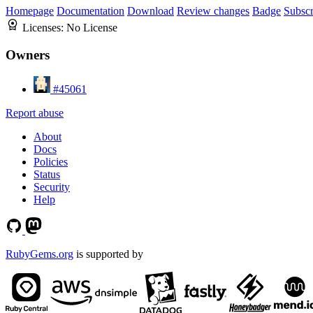
Homepage
Documentation
Download
Review changes
Badge
Subscr
Licenses:
No License
Owners
#45061
Report abuse
About
Docs
Policies
Status
Security
Help
RubyGems.org
is supported by