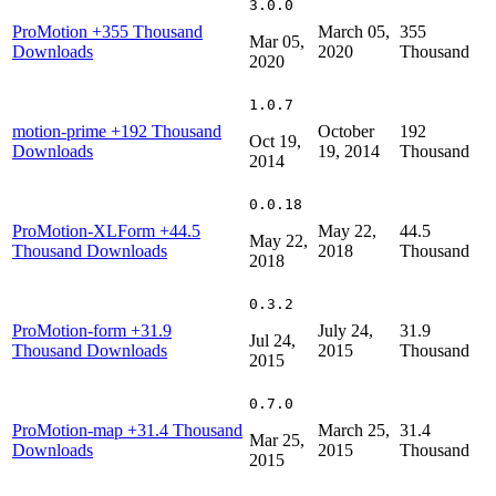
3.0.0
ProMotion
+355 Thousand
March 05,
355
Mar 05,
Downloads
2020
Thousand
2020
1.0.7
motion-prime
+192 Thousand
October
192
Oct 19,
Downloads
19, 2014
Thousand
2014
0.0.18
ProMotion-XLForm
+44.5
May 22,
44.5
May 22,
Thousand Downloads
2018
Thousand
2018
0.3.2
ProMotion-form
+31.9
July 24,
31.9
Jul 24,
Thousand Downloads
2015
Thousand
2015
0.7.0
ProMotion-map
+31.4 Thousand
March 25,
31.4
Mar 25,
Downloads
2015
Thousand
2015