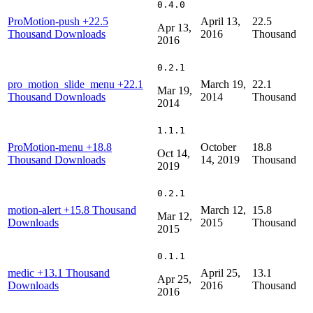
0.4.0
ProMotion-push
+22.5
April 13,
22.5
Apr 13,
Thousand Downloads
2016
Thousand
2016
0.2.1
pro_motion_slide_menu
+22.1
March 19,
22.1
Mar 19,
Thousand Downloads
2014
Thousand
2014
1.1.1
ProMotion-menu
+18.8
October
18.8
Oct 14,
Thousand Downloads
14, 2019
Thousand
2019
0.2.1
motion-alert
+15.8 Thousand
March 12,
15.8
Mar 12,
Downloads
2015
Thousand
2015
0.1.1
medic
+13.1 Thousand
April 25,
13.1
Apr 25,
Downloads
2016
Thousand
2016