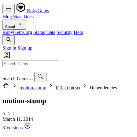
RubyGems
Blog
Stats
Docs
About
RubyGems.org
Status
Data
Security
Help
Sign in
Sign up
Search Gems…
motion-stump
0.3.2 (latest)
Dependencies
motion-stump
0.3.2
March 11, 2014
8 Versions