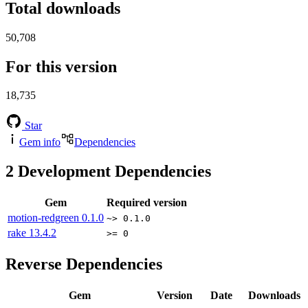
Total downloads
50,708
For this version
18,735
Star
Gem info
Dependencies
2
Development Dependencies
Gem
Required version
motion-redgreen
0.1.0
~> 0.1.0
rake
13.4.2
>= 0
Reverse Dependencies
Gem
Version
Date
Downloads