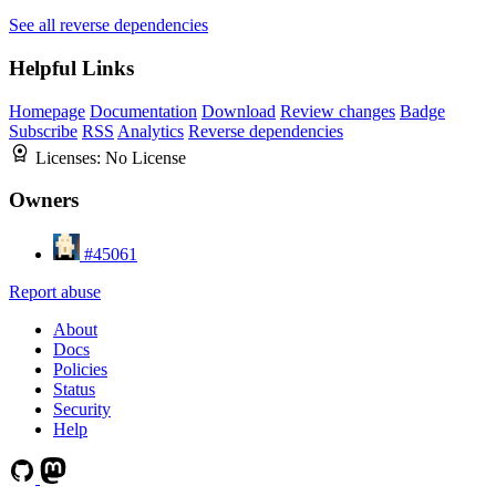
See all reverse dependencies
Helpful Links
Homepage
Documentation
Download
Review changes
Badge
Subscribe
RSS
Analytics
Reverse dependencies
Licenses:
No License
Owners
#45061
Report abuse
About
Docs
Policies
Status
Security
Help