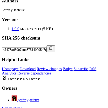
Authors
Joffrey Jaffeux
Versions
1.0.0
(5 KB)
March 23, 2013
SHA 256 checksum
Helpful Links
Homepage
Download
Review changes
Badge
Subscribe
RSS
Analytics
Reverse dependencies
Licenses:
No License
Owners
joffreyjaffeux