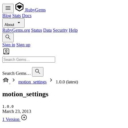
RubyGems
Blog
Stats
Docs
About
RubyGems.org
Status
Data
Security
Help
Sign in
Sign up
Search Gems…
motion_settings
1.0.0 (latest)
motion_settings
1.0.0
March 23, 2013
1 Version