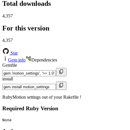
Total downloads
4,357
For this version
4,357
Star
Gem info
Dependencies
Gemfile
install
RubyMotion settings out of your Rakefile !
Required Ruby Version
None