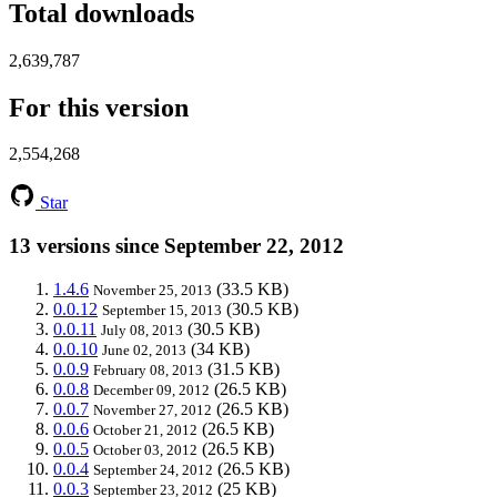
Total downloads
2,639,787
For this version
2,554,268
Star
13 versions since September 22, 2012
1.4.6
(33.5 KB)
November 25, 2013
0.0.12
(30.5 KB)
September 15, 2013
0.0.11
(30.5 KB)
July 08, 2013
0.0.10
(34 KB)
June 02, 2013
0.0.9
(31.5 KB)
February 08, 2013
0.0.8
(26.5 KB)
December 09, 2012
0.0.7
(26.5 KB)
November 27, 2012
0.0.6
(26.5 KB)
October 21, 2012
0.0.5
(26.5 KB)
October 03, 2012
0.0.4
(26.5 KB)
September 24, 2012
0.0.3
(25 KB)
September 23, 2012