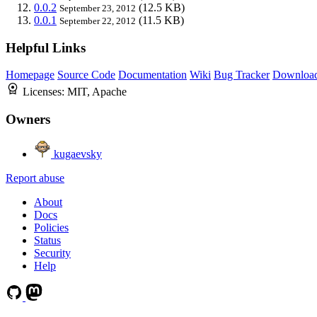
0.0.2
(12.5 KB)
September 23, 2012
0.0.1
(11.5 KB)
September 22, 2012
Helpful Links
Homepage
Source Code
Documentation
Wiki
Bug Tracker
Downloa
Licenses:
MIT, Apache
Owners
kugaevsky
Report abuse
About
Docs
Policies
Status
Security
Help