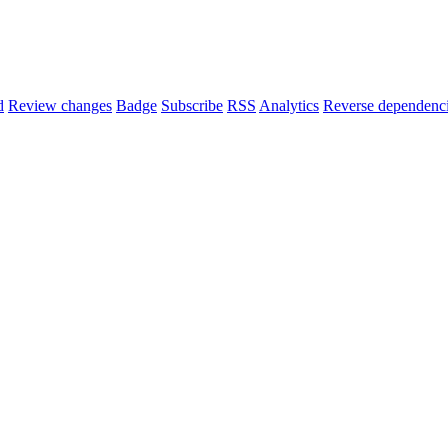
d
Review changes
Badge
Subscribe
RSS
Analytics
Reverse dependenc