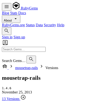
RubyGems
Blog
Stats
Docs
About
RubyGems.org
Status
Data
Security
Help
Sign in
Sign up
Search Gems…
mousetrap-rails
Versions
mousetrap-rails
1.4.6
November 25, 2013
13 Versions