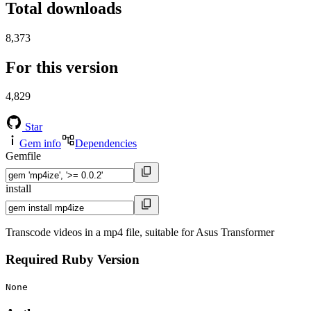
Total downloads
8,373
For this version
4,829
Star
Gem info
Dependencies
Gemfile
install
Transcode videos in a mp4 file, suitable for Asus Transformer
Required Ruby Version
None