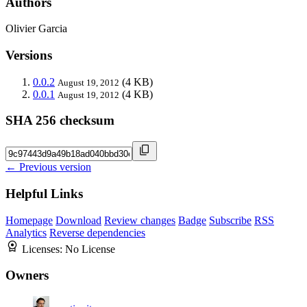
Authors
Olivier Garcia
Versions
0.0.2
(4 KB)
August 19, 2012
0.0.1
(4 KB)
August 19, 2012
SHA 256 checksum
← Previous version
Helpful Links
Homepage
Download
Review changes
Badge
Subscribe
RSS
Analytics
Reverse dependencies
Licenses:
No License
Owners