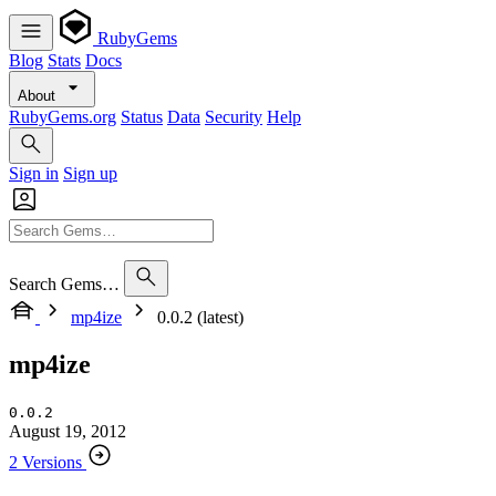
RubyGems
Blog
Stats
Docs
About
RubyGems.org
Status
Data
Security
Help
Sign in
Sign up
Search Gems…
mp4ize
0.0.2 (latest)
mp4ize
0.0.2
August 19, 2012
2 Versions