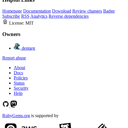
Homepage
Documentation
Download
Review changes
Badge
Subscribe
RSS
Analytics
Reverse dependencies
License:
MIT
Owners
dentarg
Report abuse
About
Docs
Policies
Status
Security
Help
RubyGems.org
is supported by