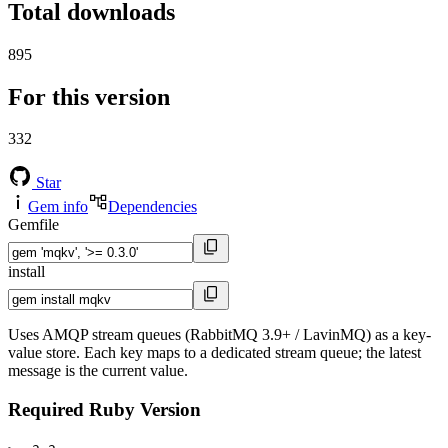
Total downloads
895
For this version
332
Star
Gem info
Dependencies
Gemfile
install
Uses AMQP stream queues (RabbitMQ 3.9+ / LavinMQ) as a key-
value store. Each key maps to a dedicated stream queue; the latest
message is the current value.
Required Ruby Version