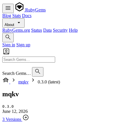
RubyGems
Blog
Stats
Docs
About
RubyGems.org
Status
Data
Security
Help
Sign in
Sign up
Search Gems…
mqkv
0.3.0 (latest)
mqkv
0.3.0
June 12, 2026
3 Versions