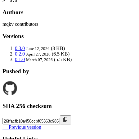
>= 3.3
Authors
mqkv contributors
Versions
0.3.0
(8 KB)
June 12, 2026
0.2.0
(6.5 KB)
April 27, 2026
0.1.0
(5.5 KB)
March 07, 2026
Pushed by
SHA 256 checksum
← Previous version
Helpful Links