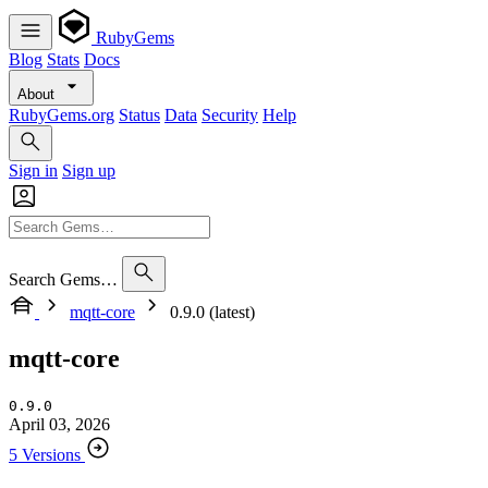
RubyGems
Blog
Stats
Docs
About
RubyGems.org
Status
Data
Security
Help
Sign in
Sign up
Search Gems…
mqtt-core
0.9.0 (latest)
mqtt-core
0.9.0
April 03, 2026
5 Versions