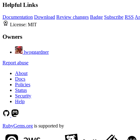
Helpful Links
Documentation
Download
Review changes
Badge
Subscribe
RSS
An
License:
MIT
Owners
lwoggardner
Report abuse
About
Docs
Policies
Status
Security
Help
RubyGems.org
is supported by