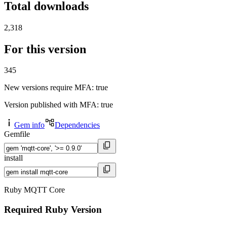
Total downloads
2,318
For this version
345
New versions require MFA
: true
Version published with MFA
: true
Gem info
Dependencies
Gemfile
install
Ruby MQTT Core
Required Ruby Version