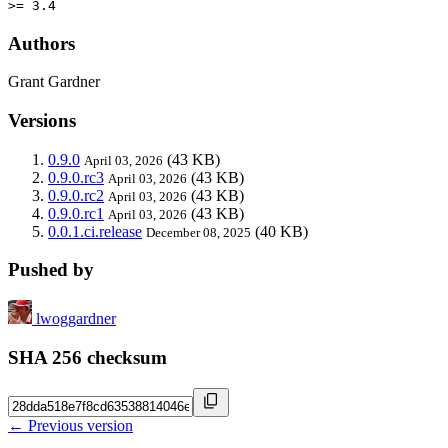
>= 3.4
Authors
Grant Gardner
Versions
0.9.0
(43 KB)
April 03, 2026
0.9.0.rc3
(43 KB)
April 03, 2026
0.9.0.rc2
(43 KB)
April 03, 2026
0.9.0.rc1
(43 KB)
April 03, 2026
0.0.1.ci.release
(40 KB)
December 08, 2025
Pushed by
lwoggardner
SHA 256 checksum
← Previous version