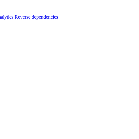
alytics
Reverse dependencies