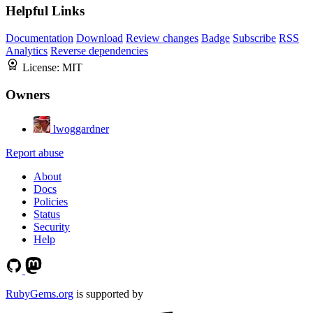
Helpful Links
Documentation
Download
Review changes
Badge
Subscribe
RSS
Analytics
Reverse dependencies
License:
MIT
Owners
lwoggardner
Report abuse
About
Docs
Policies
Status
Security
Help
RubyGems.org
is supported by