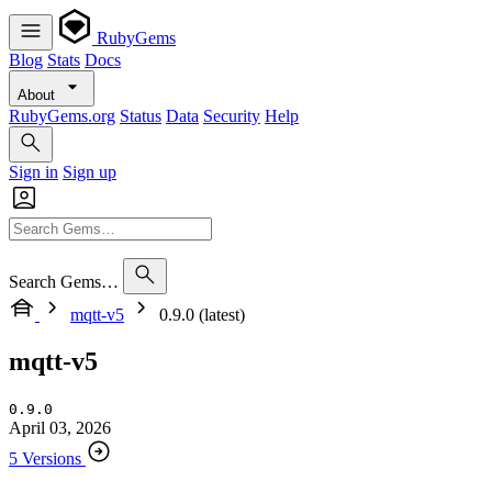
RubyGems
Blog
Stats
Docs
About
RubyGems.org
Status
Data
Security
Help
Sign in
Sign up
Search Gems…
mqtt-v5
0.9.0 (latest)
mqtt-v5
0.9.0
April 03, 2026
5 Versions