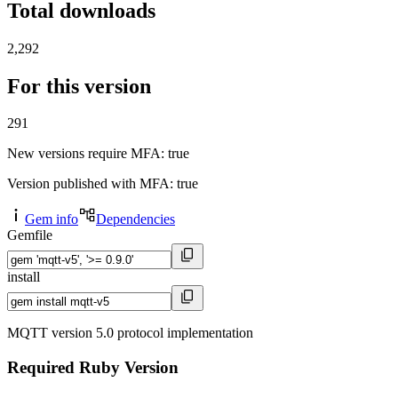
Total downloads
2,292
For this version
291
New versions require MFA
: true
Version published with MFA
: true
Gem info
Dependencies
Gemfile
install
MQTT version 5.0 protocol implementation
Required Ruby Version