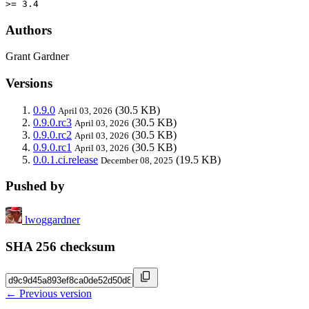
>= 3.4
Authors
Grant Gardner
Versions
0.9.0
(30.5 KB)
April 03, 2026
0.9.0.rc3
(30.5 KB)
April 03, 2026
0.9.0.rc2
(30.5 KB)
April 03, 2026
0.9.0.rc1
(30.5 KB)
April 03, 2026
0.0.1.ci.release
(19.5 KB)
December 08, 2025
Pushed by
lwoggardner
SHA 256 checksum
← Previous version