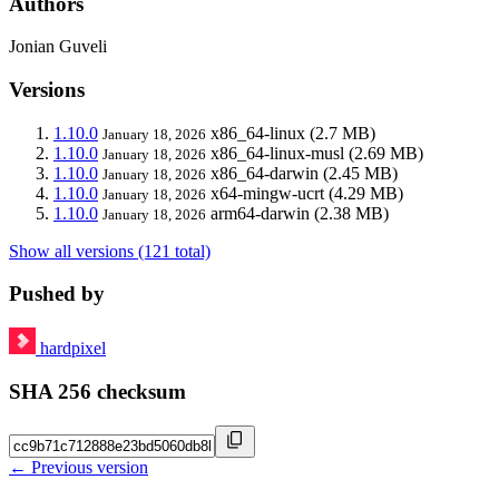
Authors
Jonian Guveli
Versions
1.10.0
x86_64-linux
(2.7 MB)
January 18, 2026
1.10.0
x86_64-linux-musl
(2.69 MB)
January 18, 2026
1.10.0
x86_64-darwin
(2.45 MB)
January 18, 2026
1.10.0
x64-mingw-ucrt
(4.29 MB)
January 18, 2026
1.10.0
arm64-darwin
(2.38 MB)
January 18, 2026
Show all versions (121 total)
Pushed by
hardpixel
SHA 256 checksum
← Previous version