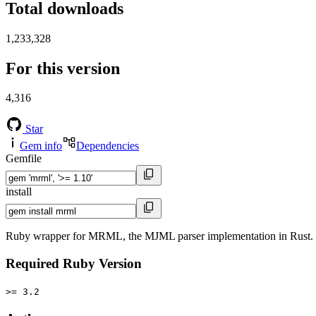
Total downloads
1,233,328
For this version
4,316
Star
Gem info
Dependencies
Gemfile
install
Ruby wrapper for MRML, the MJML parser implementation in Rust.
Required Ruby Version
>= 3.2