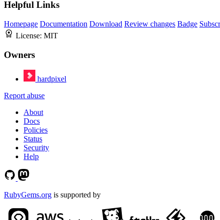
Helpful Links
Homepage
Documentation
Download
Review changes
Badge
Subscr
License:
MIT
Owners
hardpixel
Report abuse
About
Docs
Policies
Status
Security
Help
RubyGems.org
is supported by