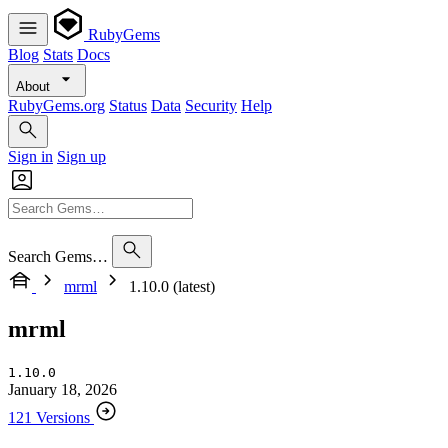
RubyGems
Blog
Stats
Docs
About
RubyGems.org
Status
Data
Security
Help
Sign in
Sign up
Search Gems…
mrml
1.10.0 (latest)
mrml
1.10.0
January 18, 2026
121 Versions