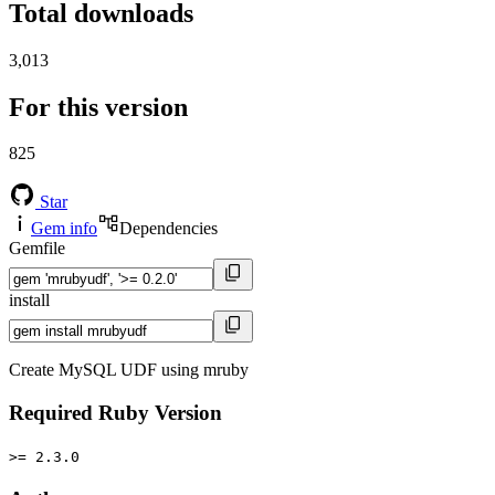
Total downloads
3,013
For this version
825
Star
Gem info
Dependencies
Gemfile
install
Create MySQL UDF using mruby
Required Ruby Version
>= 2.3.0