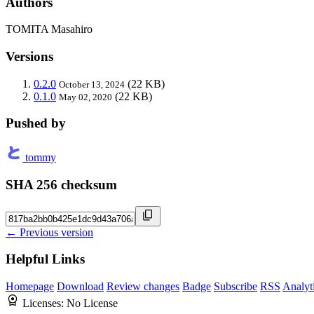
Authors
TOMITA Masahiro
Versions
0.2.0
(22 KB)
October 13, 2024
0.1.0
(22 KB)
May 02, 2020
Pushed by
tommy
SHA 256 checksum
← Previous version
Helpful Links
Homepage
Download
Review changes
Badge
Subscribe
RSS
Analyt
Licenses:
No License