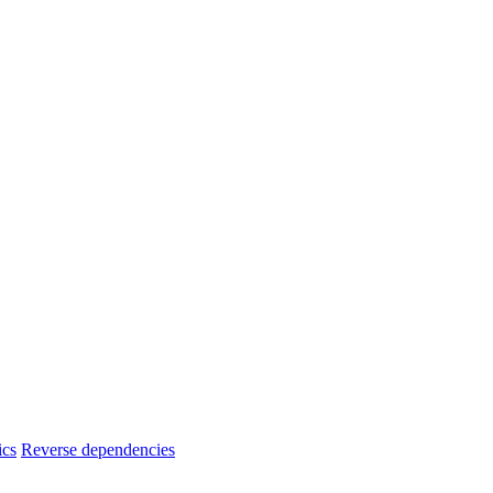
ics
Reverse dependencies