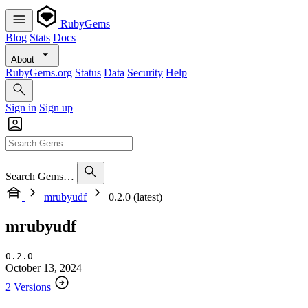
RubyGems
Blog
Stats
Docs
About
RubyGems.org
Status
Data
Security
Help
Sign in
Sign up
Search Gems…
mrubyudf
0.2.0 (latest)
mrubyudf
0.2.0
October 13, 2024
2 Versions