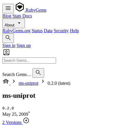
RubyGems
Blog
Stats
Docs
About
RubyGems.org
Status
Data
Security
Help
Sign in
Sign up
Search Gems…
ms-uniprot
0.2.0 (latest)
ms-uniprot
0.2.0
*
May 25, 2009
2 Versions