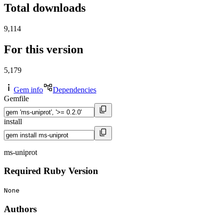
Total downloads
9,114
For this version
5,179
Gem info
Dependencies
Gemfile
install
ms-uniprot
Required Ruby Version
None
Authors