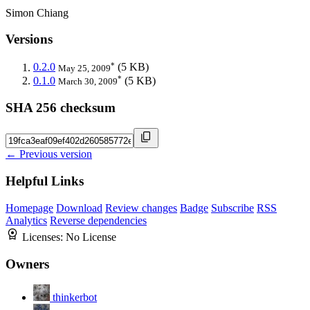
Simon Chiang
Versions
*
0.2.0
(5 KB)
May 25, 2009
*
0.1.0
(5 KB)
March 30, 2009
SHA 256 checksum
← Previous version
Helpful Links
Homepage
Download
Review changes
Badge
Subscribe
RSS
Analytics
Reverse dependencies
Licenses:
No License
Owners
thinkerbot