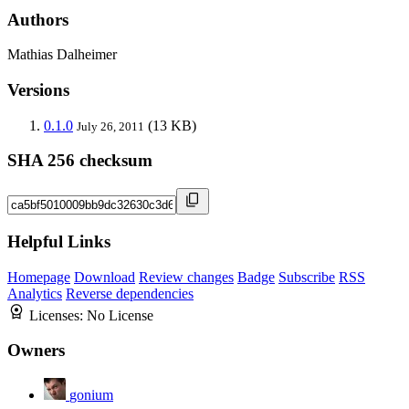
Authors
Mathias Dalheimer
Versions
0.1.0
(13 KB)
July 26, 2011
SHA 256 checksum
Helpful Links
Homepage
Download
Review changes
Badge
Subscribe
RSS
Analytics
Reverse dependencies
Licenses:
No License
Owners
gonium