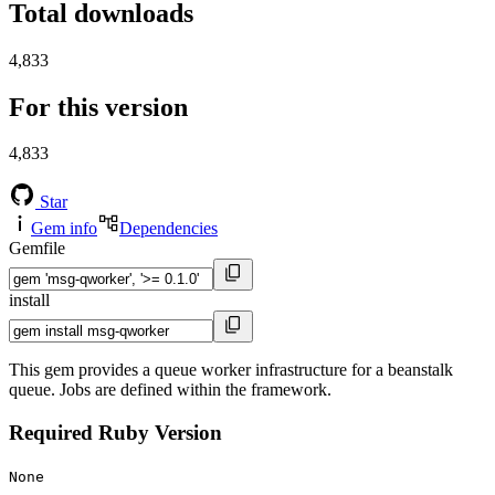
Total downloads
4,833
For this version
4,833
Star
Gem info
Dependencies
Gemfile
install
This gem provides a queue worker infrastructure for a beanstalk
queue. Jobs are defined within the framework.
Required Ruby Version
None