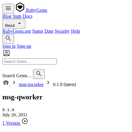
RubyGems
Blog
Stats
Docs
About
RubyGems.org
Status
Data
Security
Help
Sign in
Sign up
Search Gems…
msg-qworker
0.1.0 (latest)
msg-qworker
0.1.0
July 26, 2011
1 Version