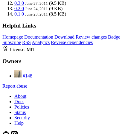
0.3.0
(9.5 KB)
June 27, 2011
0.2.0
(9 KB)
June 24, 2011
0.1.0
(8.5 KB)
June 23, 2011
Helpful Links
Homepage
Documentation
Download
Review changes
Badge
Subscribe
RSS
Analytics
Reverse dependencies
License:
MIT
Owners
#148
Report abuse
About
Docs
Policies
Status
Security
Help