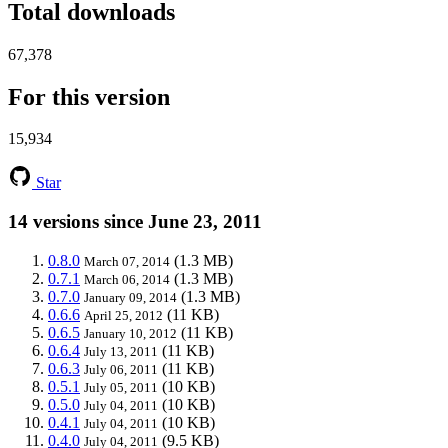
Total downloads
67,378
For this version
15,934
Star
14 versions since June 23, 2011
0.8.0
(1.3 MB)
March 07, 2014
0.7.1
(1.3 MB)
March 06, 2014
0.7.0
(1.3 MB)
January 09, 2014
0.6.6
(11 KB)
April 25, 2012
0.6.5
(11 KB)
January 10, 2012
0.6.4
(11 KB)
July 13, 2011
0.6.3
(11 KB)
July 06, 2011
0.5.1
(10 KB)
July 05, 2011
0.5.0
(10 KB)
July 04, 2011
0.4.1
(10 KB)
July 04, 2011
0.4.0
(9.5 KB)
July 04, 2011