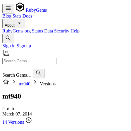
RubyGems
Blog
Stats
Docs
About
RubyGems.org
Status
Data
Security
Help
Sign in
Sign up
Search Gems…
mt940
Versions
mt940
0.8.0
March 07, 2014
14 Versions