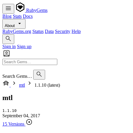
RubyGems
Blog
Stats
Docs
About
RubyGems.org
Status
Data
Security
Help
Sign in
Sign up
Search Gems…
mtl
1.1.10 (latest)
mtl
1.1.10
September 04, 2017
15 Versions