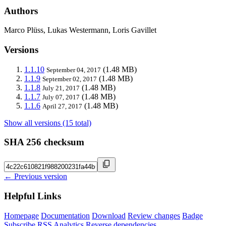
Authors
Marco Plüss, Lukas Westermann, Loris Gavillet
Versions
1.1.10
(1.48 MB)
September 04, 2017
1.1.9
(1.48 MB)
September 02, 2017
1.1.8
(1.48 MB)
July 21, 2017
1.1.7
(1.48 MB)
July 07, 2017
1.1.6
(1.48 MB)
April 27, 2017
Show all versions (15 total)
SHA 256 checksum
← Previous version
Helpful Links
Homepage
Documentation
Download
Review changes
Badge
Subscribe
RSS
Analytics
Reverse dependencies