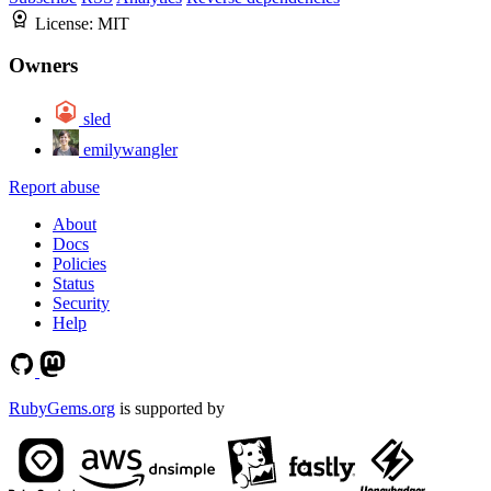
License:
MIT
Owners
sled
emilywangler
Report abuse
About
Docs
Policies
Status
Security
Help
RubyGems.org
is supported by