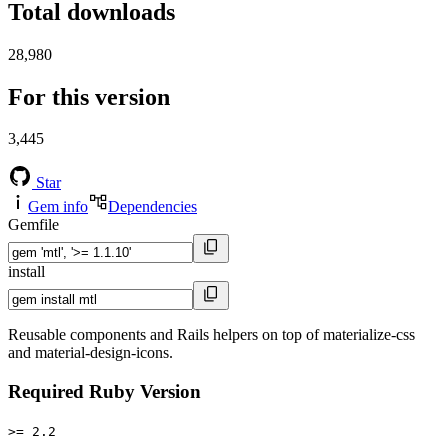
Total downloads
28,980
For this version
3,445
Star
Gem info
Dependencies
Gemfile
install
Reusable components and Rails helpers on top of materialize-css
and material-design-icons.
Required Ruby Version
>= 2.2