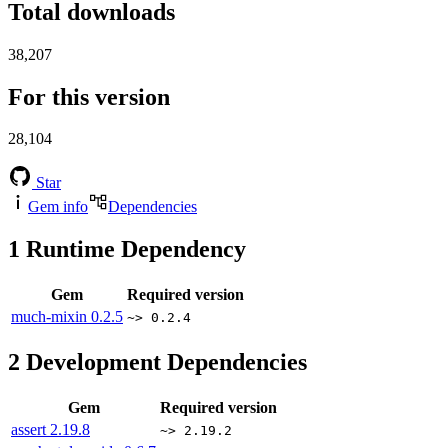
Total downloads
38,207
For this version
28,104
Star
Gem info
Dependencies
1
Runtime Dependency
Gem
Required version
much-mixin
0.2.5
~> 0.2.4
2
Development Dependencies
Gem
Required version
assert
2.19.8
~> 2.19.2