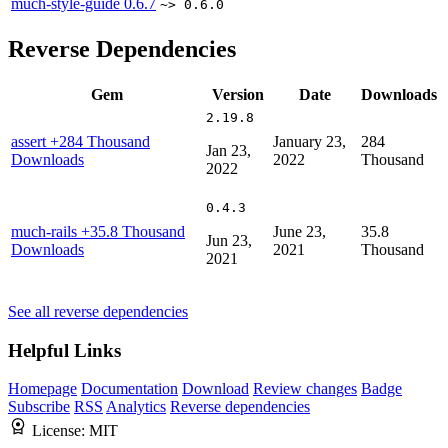
much-style-guide
0.6.7
~> 0.6.0
Reverse Dependencies
Gem
Version
Date
Downloads
2.19.8
assert
+284 Thousand
January 23,
284
Jan 23,
Downloads
2022
Thousand
2022
0.4.3
much-rails
+35.8 Thousand
June 23,
35.8
Jun 23,
Downloads
2021
Thousand
2021
See all reverse dependencies
Helpful Links
Homepage
Documentation
Download
Review changes
Badge
Subscribe
RSS
Analytics
Reverse dependencies
License:
MIT