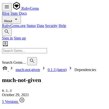
RubyGems
Blog
Stats
Docs
About
RubyGems.org
Status
Data
Security
Help
Sign in
Sign up
Search Gems…
much-not-given
0.1.3 (latest)
Dependencies
much-not-given
0.1.3
October 29, 2021
5 Versions