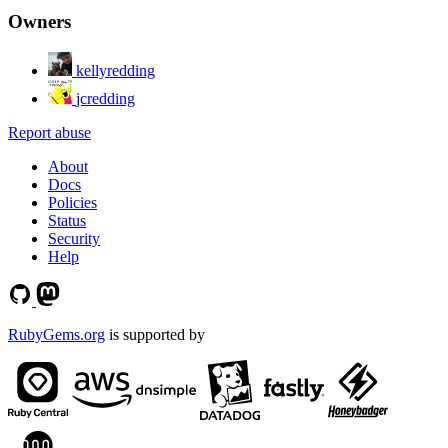
Owners
kellyredding
jcredding
Report abuse
About
Docs
Policies
Status
Security
Help
RubyGems.org
is supported by