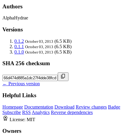
Authors
AlphaHydrae
Versions
0.1.2
(6.5 KB)
October 03, 2013
0.1.1
(6.5 KB)
October 03, 2013
0.1.0
(6.5 KB)
October 03, 2013
SHA 256 checksum
← Previous version
Helpful Links
Homepage
Documentation
Download
Review changes
Badge
Subscribe
RSS
Analytics
Reverse dependencies
License:
MIT
Owners