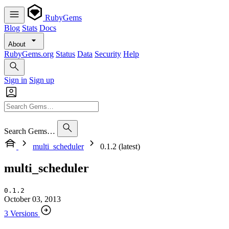
RubyGems
Blog
Stats
Docs
About
RubyGems.org
Status
Data
Security
Help
Sign in
Sign up
Search Gems…
multi_scheduler
0.1.2 (latest)
multi_scheduler
0.1.2
October 03, 2013
3 Versions