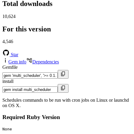
Total downloads
10,624
For this version
4,546
Star
Gem info
Dependencies
Gemfile
install
Schedules commands to be run with cron jobs on Linux or launchd
on OS X.
Required Ruby Version
None