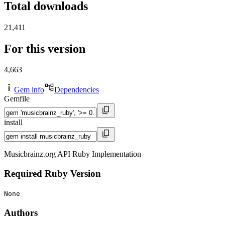
Total downloads
21,411
For this version
4,663
Gem info
Dependencies
Gemfile
install
Musicbrainz.org API Ruby Implementation
Required Ruby Version
None
Authors