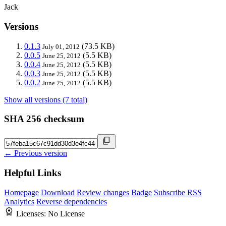
Jack
Versions
0.1.3
(73.5 KB)
July 01, 2012
0.0.5
(5.5 KB)
June 25, 2012
0.0.4
(5.5 KB)
June 25, 2012
0.0.3
(5.5 KB)
June 25, 2012
0.0.2
(5.5 KB)
June 25, 2012
Show all versions (7 total)
SHA 256 checksum
← Previous version
Helpful Links
Homepage
Download
Review changes
Badge
Subscribe
RSS
Analytics
Reverse dependencies
Licenses:
No License