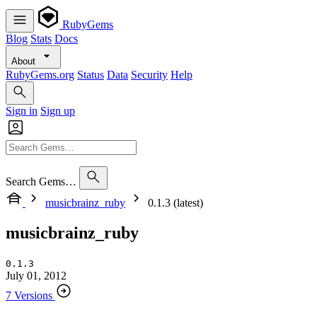
RubyGems
Blog
Stats
Docs
About
RubyGems.org
Status
Data
Security
Help
Sign in
Sign up
Search Gems…
musicbrainz_ruby
0.1.3 (latest)
musicbrainz_ruby
0.1.3
July 01, 2012
7 Versions