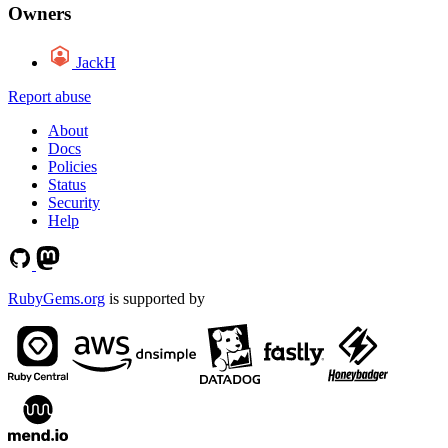
Owners
JackH
Report abuse
About
Docs
Policies
Status
Security
Help
RubyGems.org
is supported by