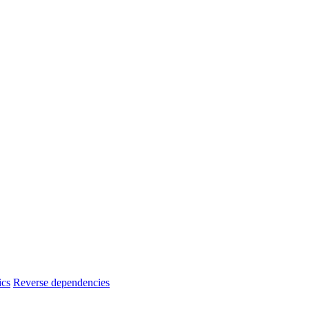
ics
Reverse dependencies