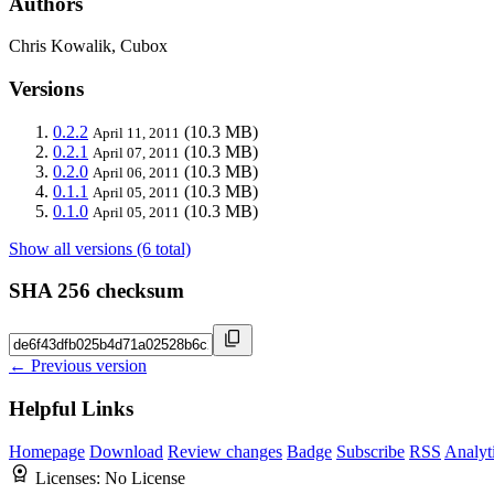
Authors
Chris Kowalik, Cubox
Versions
0.2.2
(10.3 MB)
April 11, 2011
0.2.1
(10.3 MB)
April 07, 2011
0.2.0
(10.3 MB)
April 06, 2011
0.1.1
(10.3 MB)
April 05, 2011
0.1.0
(10.3 MB)
April 05, 2011
Show all versions (6 total)
SHA 256 checksum
← Previous version
Helpful Links
Homepage
Download
Review changes
Badge
Subscribe
RSS
Analyt
Licenses:
No License