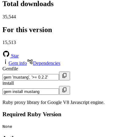
Total downloads
35,544
For this version
15,513
Star
Gem info
Dependencies
Gemfile
install
Ruby proxy library for Google V8 Javascript engine.
Required Ruby Version
None