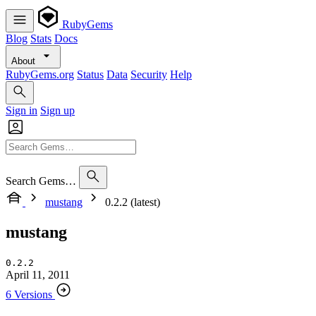
RubyGems
Blog
Stats
Docs
About
RubyGems.org
Status
Data
Security
Help
Sign in
Sign up
Search Gems…
mustang
0.2.2 (latest)
mustang
0.2.2
April 11, 2011
6 Versions