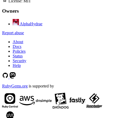
License:
MIT
Owners
AlphaHydrae
Report abuse
About
Docs
Policies
Status
Security
Help
RubyGems.org
is supported by