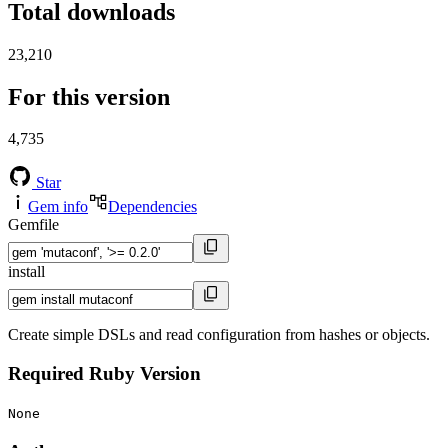
Total downloads
23,210
For this version
4,735
Star
Gem info
Dependencies
Gemfile
install
Create simple DSLs and read configuration from hashes or objects.
Required Ruby Version
None