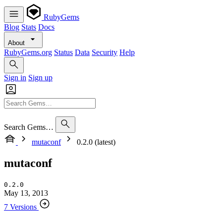
RubyGems
Blog
Stats
Docs
About
RubyGems.org
Status
Data
Security
Help
Sign in
Sign up
Search Gems…
mutaconf
0.2.0 (latest)
mutaconf
0.2.0
May 13, 2013
7 Versions