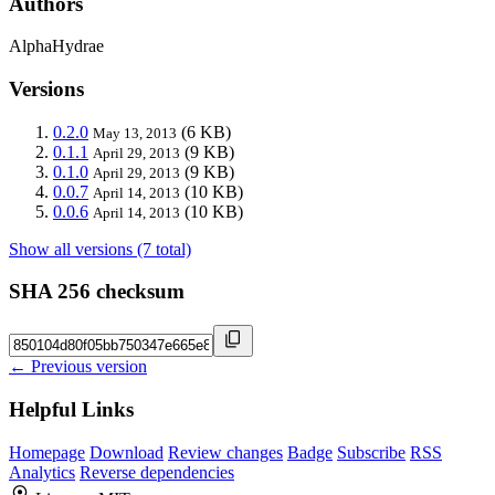
Authors
AlphaHydrae
Versions
0.2.0
(6 KB)
May 13, 2013
0.1.1
(9 KB)
April 29, 2013
0.1.0
(9 KB)
April 29, 2013
0.0.7
(10 KB)
April 14, 2013
0.0.6
(10 KB)
April 14, 2013
Show all versions (7 total)
SHA 256 checksum
← Previous version
Helpful Links
Homepage
Download
Review changes
Badge
Subscribe
RSS
Analytics
Reverse dependencies