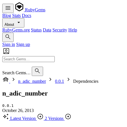
RubyGems
Blog
Stats
Docs
About
RubyGems.org
Status
Data
Security
Help
Sign in
Sign up
Search Gems…
n_adic_number
0.0.1
Dependencies
n_adic_number
0.0.1
October 26, 2013
Latest Version
2 Versions