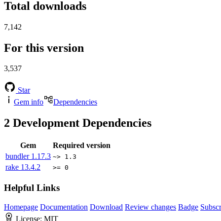
Total downloads
7,142
For this version
3,537
Star
Gem info
Dependencies
2
Development Dependencies
Gem
Required version
bundler
1.17.3
~> 1.3
rake
13.4.2
>= 0
Helpful Links
Homepage
Documentation
Download
Review changes
Badge
Subscr
License:
MIT