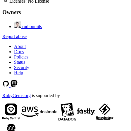
Licenses:
No License
Owners
rudionrails
Report abuse
About
Docs
Policies
Status
Security
Help
RubyGems.org
is supported by