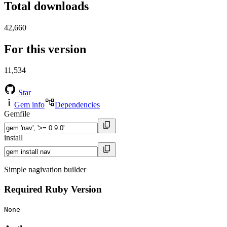
Total downloads
42,660
For this version
11,534
Star
Gem info
Dependencies
Gemfile
install
Simple nagivation builder
Required Ruby Version
None