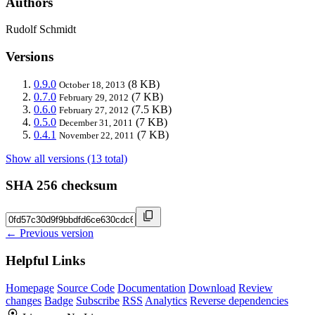
Authors
Rudolf Schmidt
Versions
0.9.0
(8 KB)
October 18, 2013
0.7.0
(7 KB)
February 29, 2012
0.6.0
(7.5 KB)
February 27, 2012
0.5.0
(7 KB)
December 31, 2011
0.4.1
(7 KB)
November 22, 2011
Show all versions (13 total)
SHA 256 checksum
← Previous version
Helpful Links
Homepage
Source Code
Documentation
Download
Review
changes
Badge
Subscribe
RSS
Analytics
Reverse dependencies