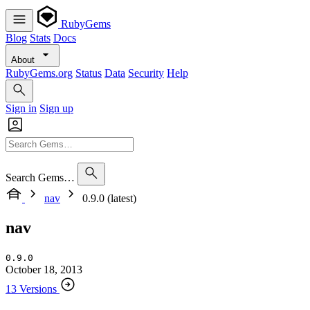
RubyGems
Blog
Stats
Docs
About
RubyGems.org
Status
Data
Security
Help
Sign in
Sign up
Search Gems…
nav
0.9.0 (latest)
nav
0.9.0
October 18, 2013
13 Versions