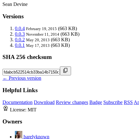
Sean Devine
Versions
0.0.4
(663 KB)
February 19, 2015
0.0.3
(663 KB)
November 11, 2014
0.0.2
(663 KB)
May 20, 2013
0.0.1
(663 KB)
May 17, 2013
SHA 256 checksum
← Previous version
Helpful Links
Documentation
Download
Review changes
Badge
Subscribe
RSS
An
License:
MIT
Owners
barelyknown