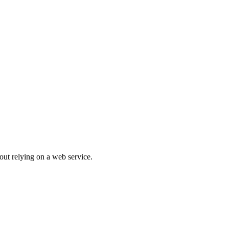
out relying on a web service.