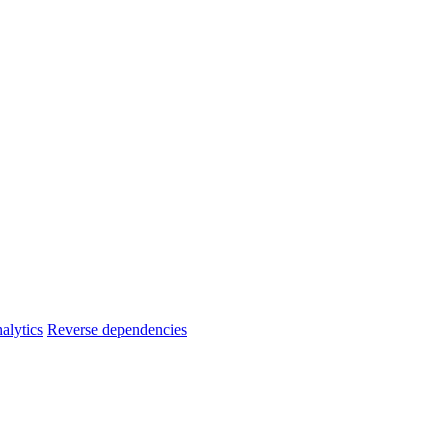
alytics
Reverse dependencies