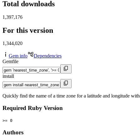
Total downloads
1,397,176
For this version
1,344,020
Gem info
Dependencies
Gemfile
install
Quickly find the name of a time zone for a latitude and longitude with
Required Ruby Version
>= 0
Authors