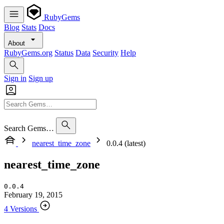
RubyGems
Blog
Stats
Docs
About
RubyGems.org
Status
Data
Security
Help
Sign in
Sign up
Search Gems…
nearest_time_zone
0.0.4 (latest)
nearest_time_zone
0.0.4
February 19, 2015
4 Versions