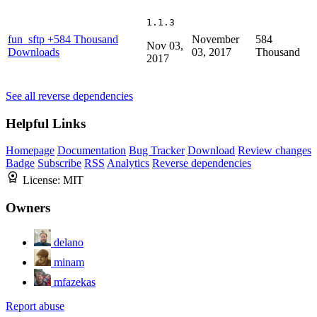
1.1.3
fun_sftp
+584 Thousand
November
584
Nov 03,
Downloads
03, 2017
Thousand
2017
See all reverse dependencies
Helpful Links
Homepage
Documentation
Bug Tracker
Download
Review changes
Badge
Subscribe
RSS
Analytics
Reverse dependencies
License:
MIT
Owners
delano
minam
mfazekas
Report abuse