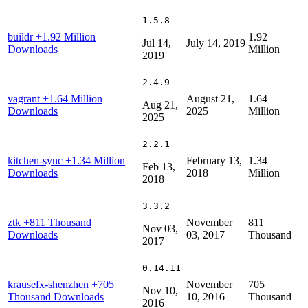
1.5.8
buildr
+1.92 Million
1.92
Jul 14,
July 14, 2019
Downloads
Million
2019
2.4.9
vagrant
+1.64 Million
August 21,
1.64
Aug 21,
Downloads
2025
Million
2025
2.2.1
kitchen-sync
+1.34 Million
February 13,
1.34
Feb 13,
Downloads
2018
Million
2018
3.3.2
ztk
+811 Thousand
November
811
Nov 03,
Downloads
03, 2017
Thousand
2017
0.14.11
krausefx-shenzhen
+705
November
705
Nov 10,
Thousand Downloads
10, 2016
Thousand
2016