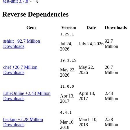
test-unit
3.7.8
>= 0
Reverse Dependencies
Gem
Version
Date
Downloads
1.25.1
sshkit
+92.7 Million
92.7
Jul 24,
July 24, 2026
Downloads
Million
2026
19.3.15
chef
+26.7 Million
May 22,
26.7
May 22,
Downloads
2026
Million
2026
11.0.0
LitleOnline
+2.43 Million
April 13,
2.43
Apr 13,
Downloads
2017
Million
2017
4.4.1
backup
+2.28 Million
March 10,
2.28
Mar 10,
Downloads
2018
Million
2018