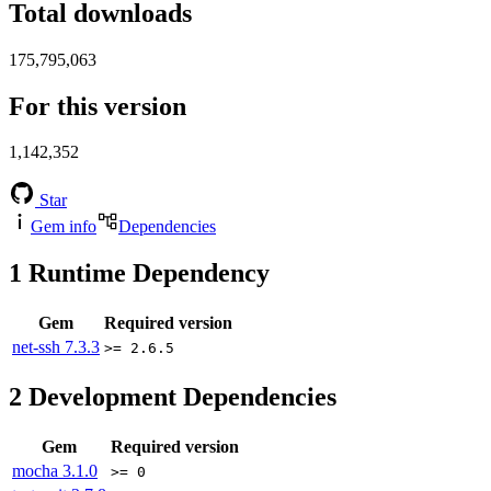
Total downloads
175,795,063
For this version
1,142,352
Star
Gem info
Dependencies
1
Runtime Dependency
Gem
Required version
net-ssh
7.3.3
>= 2.6.5
2
Development Dependencies
Gem
Required version
mocha
3.1.0
>= 0