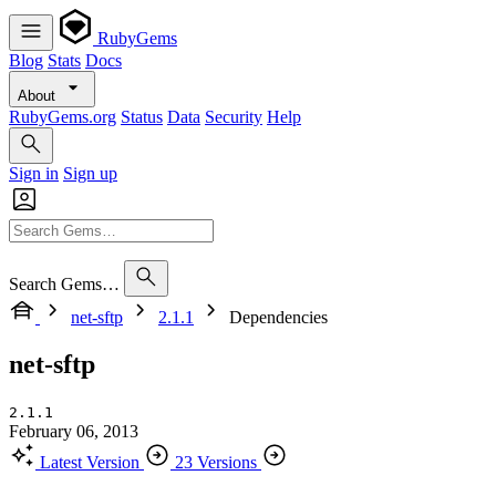
RubyGems
Blog
Stats
Docs
About
RubyGems.org
Status
Data
Security
Help
Sign in
Sign up
Search Gems…
net-sftp
2.1.1
Dependencies
net-sftp
2.1.1
February 06, 2013
Latest Version
23 Versions