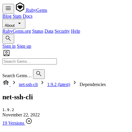
RubyGems
Blog
Stats
Docs
About
RubyGems.org
Status
Data
Security
Help
Sign in
Sign up
Search Gems…
net-ssh-cli
1.9.2 (latest)
Dependencies
net-ssh-cli
1.9.2
November 22, 2022
19 Versions