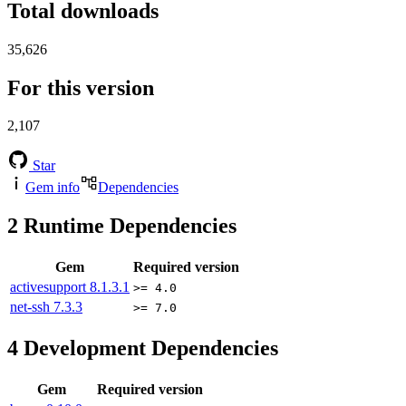
Total downloads
35,626
For this version
2,107
Star
Gem info
Dependencies
2
Runtime Dependencies
Gem
Required version
activesupport
8.1.3.1
>= 4.0
net-ssh
7.3.3
>= 7.0
4
Development Dependencies
Gem
Required version