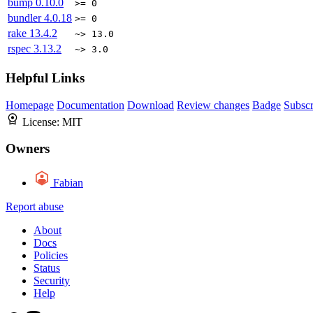
bump
0.10.0
>= 0
bundler
4.0.18
>= 0
rake
13.4.2
~> 13.0
rspec
3.13.2
~> 3.0
Helpful Links
Homepage
Documentation
Download
Review changes
Badge
Subscr
License:
MIT
Owners
Fabian
Report abuse
About
Docs
Policies
Status
Security
Help