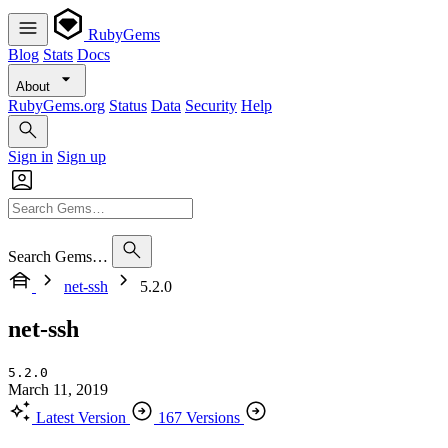
RubyGems
Blog
Stats
Docs
About
RubyGems.org
Status
Data
Security
Help
Sign in
Sign up
Search Gems…
net-ssh
5.2.0
net-ssh
5.2.0
March 11, 2019
Latest Version
167 Versions