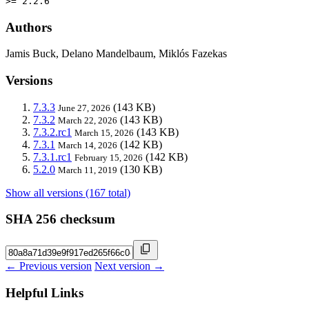
>= 2.2.6
Authors
Jamis Buck, Delano Mandelbaum, Miklós Fazekas
Versions
7.3.3
(143 KB)
June 27, 2026
7.3.2
(143 KB)
March 22, 2026
7.3.2.rc1
(143 KB)
March 15, 2026
7.3.1
(142 KB)
March 14, 2026
7.3.1.rc1
(142 KB)
February 15, 2026
5.2.0
(130 KB)
March 11, 2019
Show all versions (167 total)
SHA 256 checksum
← Previous version
Next version →
Helpful Links