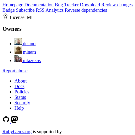
Homepage
Documentation
Bug Tracker
Download
Review changes
Badge
Subscribe
RSS
Analytics
Reverse dependencies
License:
MIT
Owners
delano
minam
mfazekas
Report abuse
About
Docs
Policies
Status
Security
Help
RubyGems.org
is supported by