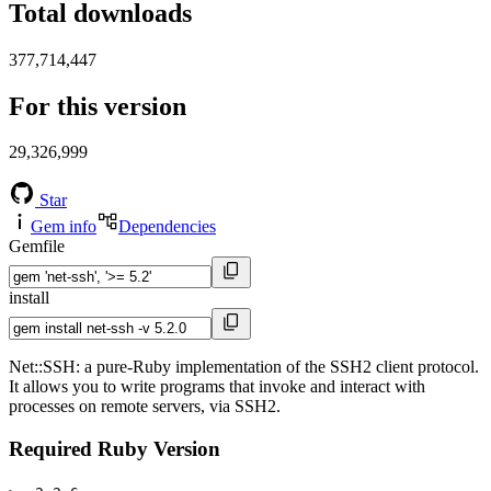
Total downloads
377,714,447
For this version
29,326,999
Star
Gem info
Dependencies
Gemfile
install
Net::SSH: a pure-Ruby implementation of the SSH2 client protocol.
It allows you to write programs that invoke and interact with
processes on remote servers, via SSH2.
Required Ruby Version