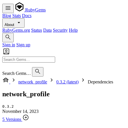
RubyGems
Blog
Stats
Docs
About
RubyGems.org
Status
Data
Security
Help
Sign in
Sign up
Search Gems…
network_profile
0.3.2 (latest)
Dependencies
network_profile
0.3.2
November 14, 2023
5 Versions