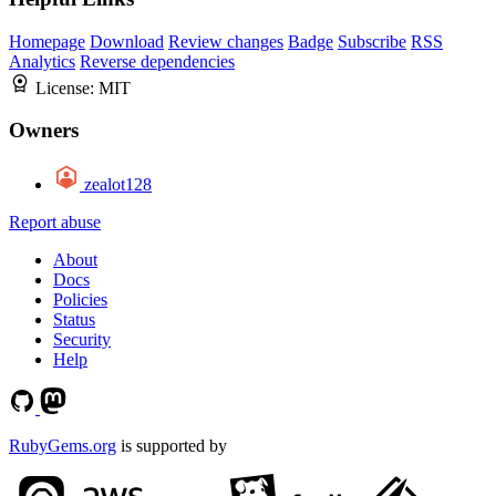
Homepage
Download
Review changes
Badge
Subscribe
RSS
Analytics
Reverse dependencies
License:
MIT
Owners
zealot128
Report abuse
About
Docs
Policies
Status
Security
Help
RubyGems.org
is supported by