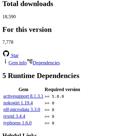
Total downloads
18,590
For this version
7,778
Star
Gem info
Dependencies
5
Runtime Dependencies
Gem
Required version
activesupport
8.1.3.1
>= 5.0.0
nokogiri
1.19.4
>= 0
rdf-microdata
3.3.0
>= 0
rexml
3.4.4
>= 0
typhoeus
1.6.0
>= 0
Helpful Links