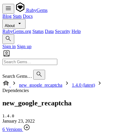
RubyGems
Blog
Stats
Docs
About
RubyGems.org
Status
Data
Security
Help
Sign in
Sign up
Search Gems…
new_google_recaptcha
1.4.0 (latest)
Dependencies
new_google_recaptcha
1.4.0
January 23, 2022
6 Versions