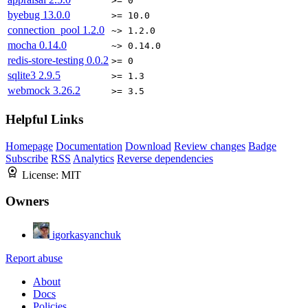
>= 0
byebug
13.0.0
>= 10.0
connection_pool
1.2.0
~> 1.2.0
mocha
0.14.0
~> 0.14.0
redis-store-testing
0.0.2
>= 0
sqlite3
2.9.5
>= 1.3
webmock
3.26.2
>= 3.5
Helpful Links
Homepage
Documentation
Download
Review changes
Badge
Subscribe
RSS
Analytics
Reverse dependencies
License:
MIT
Owners
igorkasyanchuk
Report abuse
About
Docs
Policies