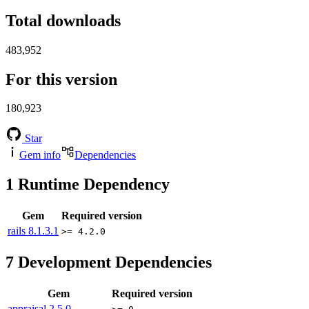
Total downloads
483,952
For this version
180,923
Star
Gem info
Dependencies
1
Runtime Dependency
Gem
Required version
rails
8.1.3.1
>= 4.2.0
7
Development Dependencies
Gem
Required version
appraisal
2.5.0