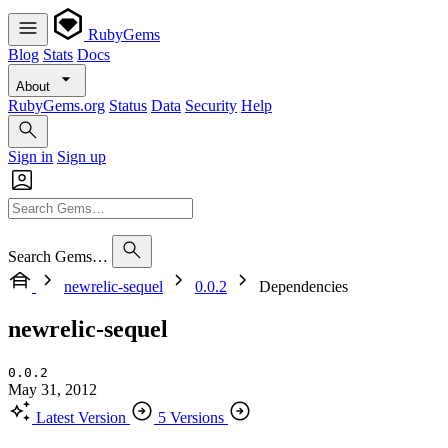
RubyGems
Blog
Stats
Docs
About
RubyGems.org
Status
Data
Security
Help
Sign in
Sign up
Search Gems…
newrelic-sequel
0.0.2
Dependencies
newrelic-sequel
0.0.2
May 31, 2012
Latest Version
5 Versions