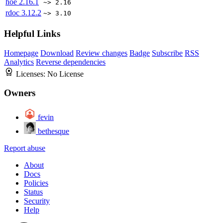
hoe
2.16.1
~> 2.16
rdoc
3.12.2
~> 3.10
Helpful Links
Homepage
Download
Review changes
Badge
Subscribe
RSS
Analytics
Reverse dependencies
Licenses:
No License
Owners
fevin
bethesque
Report abuse
About
Docs
Policies
Status
Security
Help