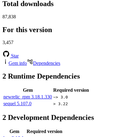
Total downloads
87,838
For this version
3,457
Star
Gem info
Dependencies
2
Runtime Dependencies
Gem
Required version
newrelic_rpm
3.18.1.330
~> 3.0
sequel
5.107.0
> 3.22
2
Development Dependencies
Gem
Required version