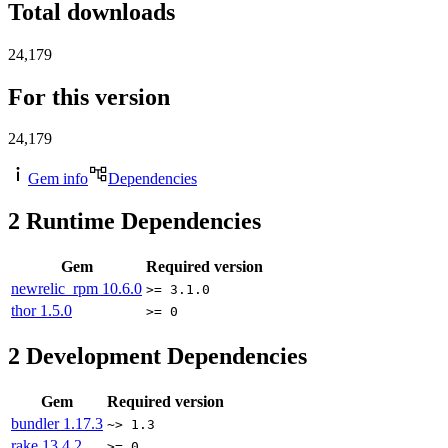
Total downloads
24,179
For this version
24,179
Gem info
Dependencies
2
Runtime Dependencies
Gem
Required version
newrelic_rpm
10.6.0
>= 3.1.0
thor
1.5.0
>= 0
2
Development Dependencies
Gem
Required version
bundler
1.17.3
~> 1.3
rake
13.4.2
>= 0