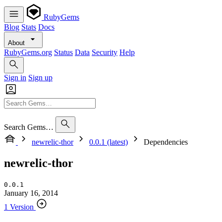
RubyGems
Blog
Stats
Docs
About
RubyGems.org
Status
Data
Security
Help
Sign in
Sign up
Search Gems…
newrelic-thor
0.0.1 (latest)
Dependencies
newrelic-thor
0.0.1
January 16, 2014
1 Version