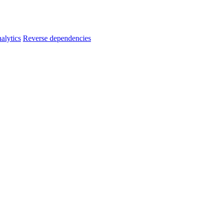
alytics
Reverse dependencies