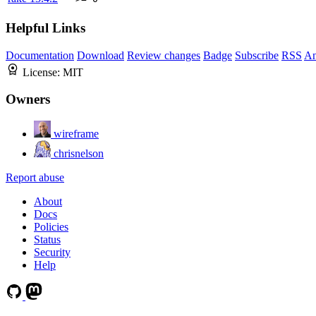
Helpful Links
Documentation
Download
Review changes
Badge
Subscribe
RSS
An
License:
MIT
Owners
wireframe
chrisnelson
Report abuse
About
Docs
Policies
Status
Security
Help