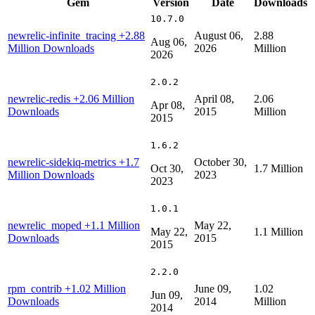
Gem
Version
Date
Downloads
10.7.0
newrelic-infinite_tracing
+2.88
August 06,
2.88
Aug 06,
Million Downloads
2026
Million
2026
2.0.2
newrelic-redis
+2.06 Million
April 08,
2.06
Apr 08,
Downloads
2015
Million
2015
1.6.2
newrelic-sidekiq-metrics
+1.7
October 30,
Oct 30,
1.7 Million
Million Downloads
2023
2023
1.0.1
newrelic_moped
+1.1 Million
May 22,
May 22,
1.1 Million
Downloads
2015
2015
2.2.0
rpm_contrib
+1.02 Million
June 09,
1.02
Jun 09,
Downloads
2014
Million
2014