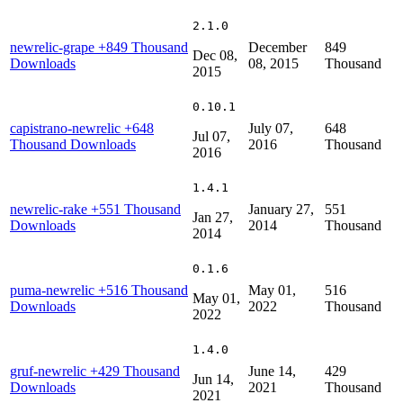
2.1.0
newrelic-grape
+849 Thousand
December
849
Dec 08,
Downloads
08, 2015
Thousand
2015
0.10.1
capistrano-newrelic
+648
July 07,
648
Jul 07,
Thousand Downloads
2016
Thousand
2016
1.4.1
newrelic-rake
+551 Thousand
January 27,
551
Jan 27,
Downloads
2014
Thousand
2014
0.1.6
puma-newrelic
+516 Thousand
May 01,
516
May 01,
Downloads
2022
Thousand
2022
1.4.0
gruf-newrelic
+429 Thousand
June 14,
429
Jun 14,
Downloads
2021
Thousand
2021