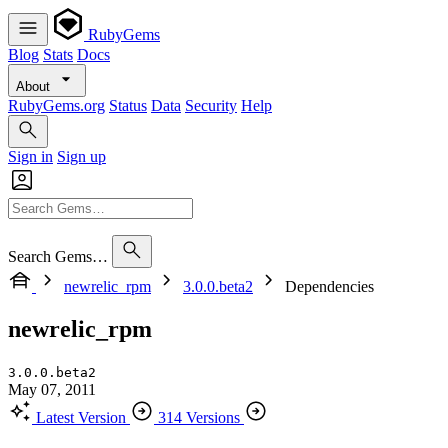
RubyGems
Blog
Stats
Docs
About
RubyGems.org
Status
Data
Security
Help
Sign in
Sign up
Search Gems…
newrelic_rpm
3.0.0.beta2
Dependencies
newrelic_rpm
3.0.0.beta2
May 07, 2011
Latest Version
314 Versions