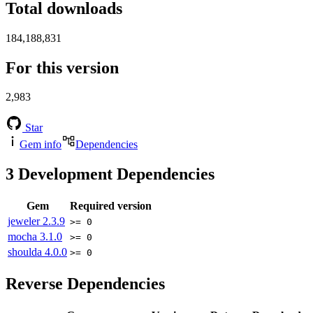
Total downloads
184,188,831
For this version
2,983
Star
Gem info
Dependencies
3
Development Dependencies
Gem
Required version
jeweler
2.3.9
>= 0
mocha
3.1.0
>= 0
shoulda
4.0.0
>= 0
Reverse Dependencies