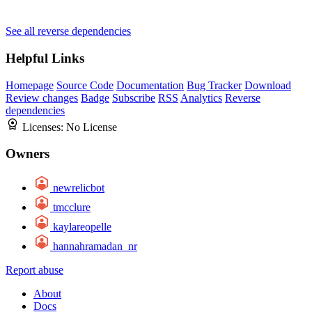
See all reverse dependencies
Helpful Links
Homepage
Source Code
Documentation
Bug Tracker
Download
Review changes
Badge
Subscribe
RSS
Analytics
Reverse
dependencies
Licenses:
No License
Owners
newrelicbot
tmcclure
kaylareopelle
hannahramadan_nr
Report abuse
About
Docs