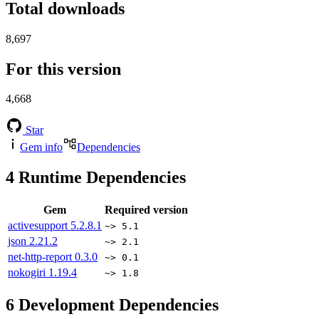
Total downloads
8,697
For this version
4,668
Star
Gem info
Dependencies
4
Runtime Dependencies
Gem
Required version
activesupport
5.2.8.1
~> 5.1
json
2.21.2
~> 2.1
net-http-report
0.3.0
~> 0.1
nokogiri
1.19.4
~> 1.8
6
Development Dependencies