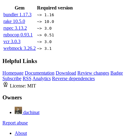
Gem
Required version
bundler
1.17.3
~> 1.16
rake
10.5.0
~> 10.0
rspec
3.13.2
~> 3.0
rubocop
0.93.1
~> 0.51
vcr
3.0.3
~> 3.0
webmock
3.26.2
~> 3.1
Helpful Links
Homepage
Documentation
Download
Review changes
Badge
Subscribe
RSS
Analytics
Reverse dependencies
License:
MIT
Owners
dachinat
Report abuse
About