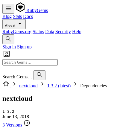
RubyGems
Blog
Stats
Docs
About
RubyGems.org
Status
Data
Security
Help
Sign in
Sign up
Search Gems…
nextcloud
1.3.2 (latest)
Dependencies
nextcloud
1.3.2
June 13, 2018
3 Versions