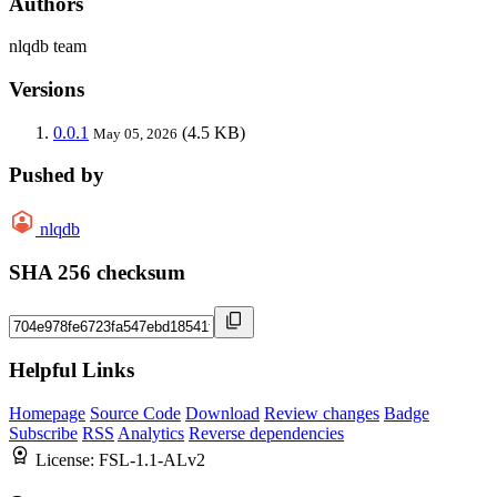
Authors
nlqdb team
Versions
0.0.1
(4.5 KB)
May 05, 2026
Pushed by
nlqdb
SHA 256 checksum
Helpful Links
Homepage
Source Code
Download
Review changes
Badge
Subscribe
RSS
Analytics
Reverse dependencies
License:
FSL-1.1-ALv2