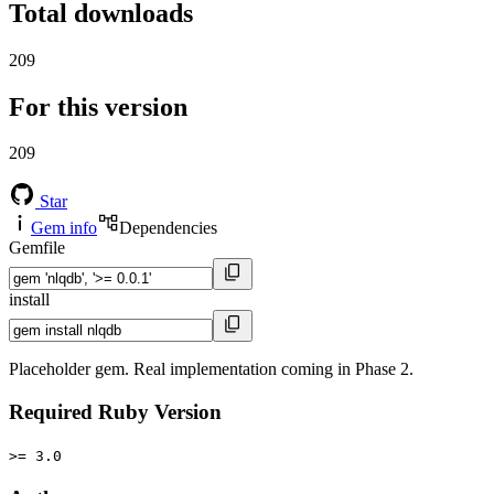
Total downloads
209
For this version
209
Star
Gem info
Dependencies
Gemfile
install
Placeholder gem. Real implementation coming in Phase 2.
Required Ruby Version
>= 3.0