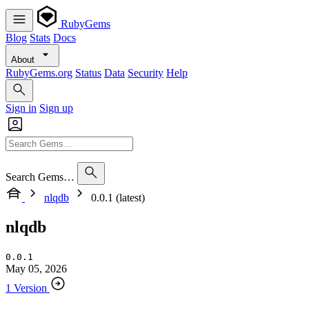
RubyGems
Blog
Stats
Docs
About
RubyGems.org
Status
Data
Security
Help
Sign in
Sign up
Search Gems…
nlqdb
0.0.1 (latest)
nlqdb
0.0.1
May 05, 2026
1 Version