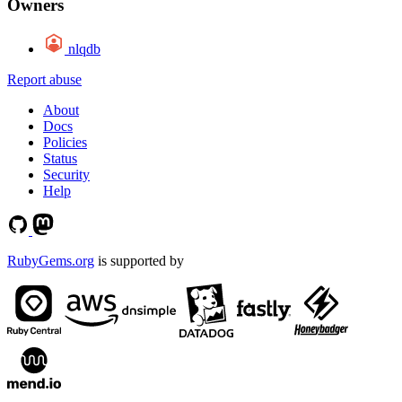
Owners
nlqdb
Report abuse
About
Docs
Policies
Status
Security
Help
RubyGems.org
is supported by