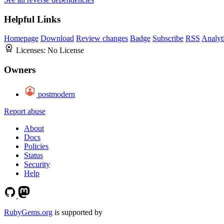
Helpful Links
Homepage
Download
Review changes
Badge
Subscribe
RSS
Analyt
Licenses:
No License
Owners
postmodern
Report abuse
About
Docs
Policies
Status
Security
Help
RubyGems.org
is supported by