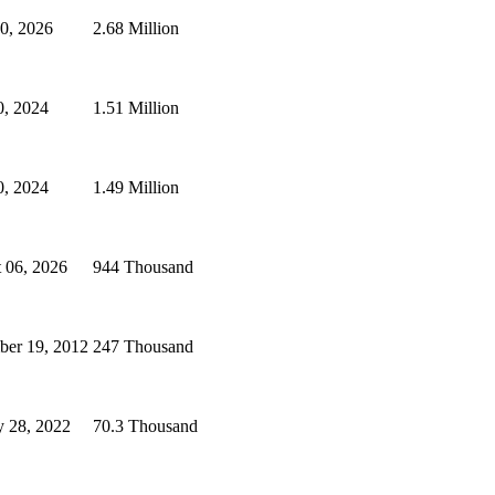
30, 2026
2.68 Million
, 2024
1.51 Million
, 2024
1.49 Million
 06, 2026
944 Thousand
er 19, 2012
247 Thousand
y 28, 2022
70.3 Thousand