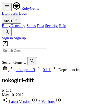
RubyGems
Blog
Stats
Docs
About
RubyGems.org
Status
Data
Security
Help
Sign in
Sign up
Search Gems…
nokogiri-diff
0.1.1
Dependencies
nokogiri-diff
0.1.1
May 10, 2012
Latest Version
5 Versions