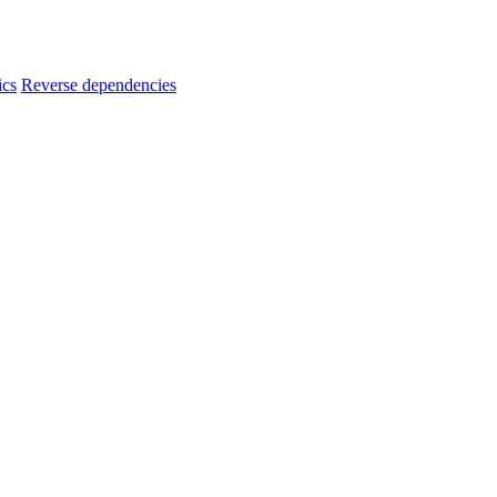
ics
Reverse dependencies