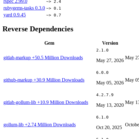
rspec
2.99.0
~> 2.4
rubygems-tasks
0.3.0
~> 0.1
yard
0.9.45
~> 0.7
Reverse Dependencies
Gem
Version
2.1.0
gitlab-markup
+50.5 Million Downloads
May 27
May 27, 2026
6.0.0
github-markup
+30.9 Million Downloads
May 05
May 05, 2026
4.2.7.9
gitlab-gollum-lib
+10.9 Million Downloads
May 13
May 13, 2020
6.1.0
gollum-lib
+2.74 Million Downloads
Octobe
Oct 20, 2025