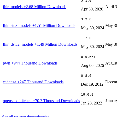
5.1.0
fhir_models
+2.68 Million Downloads
April 
Apr 30, 2026
3.2.0
fhir_stu3_models
+1.51 Million Downloads
May 30
May 30, 2024
1.2.0
fhir_dstu2_models
+1.49 Million Downloads
May 30
May 30, 2024
0.5.661
pwn
+944 Thousand Downloads
August
Aug 06, 2026
0.8.0
cadenza
+247 Thousand Downloads
Decemb
Dec 19, 2012
19.0.0
openstax_kitchen
+70.3 Thousand Downloads
Januar
Jan 28, 2022
See all reverse dependencies