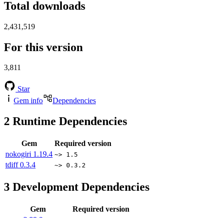
Total downloads
2,431,519
For this version
3,811
Star
Gem info
Dependencies
2
Runtime Dependencies
Gem
Required version
nokogiri
1.19.4
~> 1.5
tdiff
0.3.4
~> 0.3.2
3
Development Dependencies
Gem
Required version