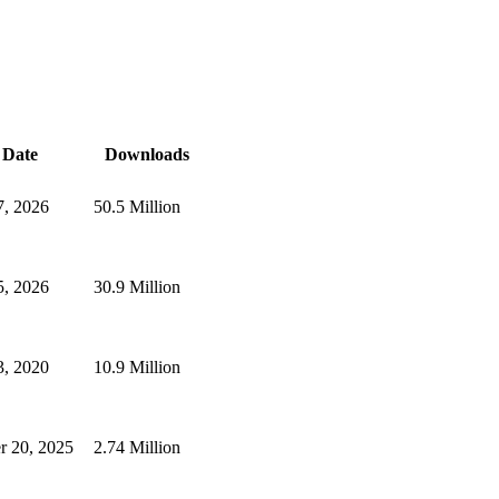
Date
Downloads
, 2026
50.5 Million
, 2026
30.9 Million
, 2020
10.9 Million
r 20, 2025
2.74 Million