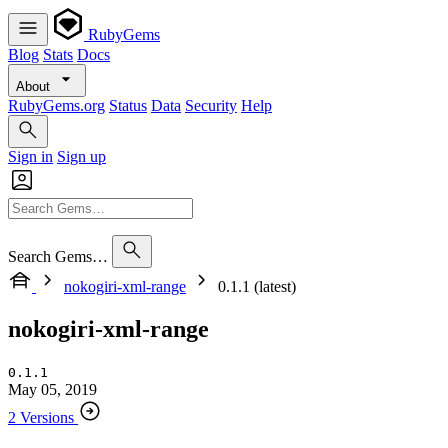
RubyGems
Blog
Stats
Docs
About
RubyGems.org
Status
Data
Security
Help
Sign in
Sign up
Search Gems…
nokogiri-xml-range
0.1.1 (latest)
nokogiri-xml-range
0.1.1
May 05, 2019
2 Versions