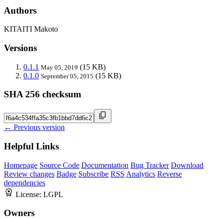
Authors
KITAITI Makoto
Versions
0.1.1
(15 KB)
May 05, 2019
0.1.0
(15 KB)
September 05, 2015
SHA 256 checksum
← Previous version
Helpful Links
Homepage
Source Code
Documentation
Bug Tracker
Download
Review changes
Badge
Subscribe
RSS
Analytics
Reverse
dependencies
License:
LGPL
Owners