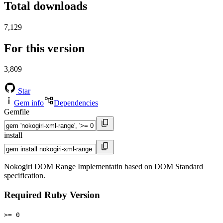
Total downloads
7,129
For this version
3,809
Star
Gem info
Dependencies
Gemfile
install
Nokogiri DOM Range Implementatin based on DOM Standard
specification.
Required Ruby Version
>= 0