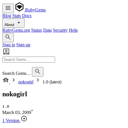
RubyGems
Blog
Stats
Docs
About
RubyGems.org
Status
Data
Security
Help
Sign in
Sign up
Search Gems…
nokogirl
1.0 (latest)
nokogirl
1.0
*
March 03, 2009
1 Version