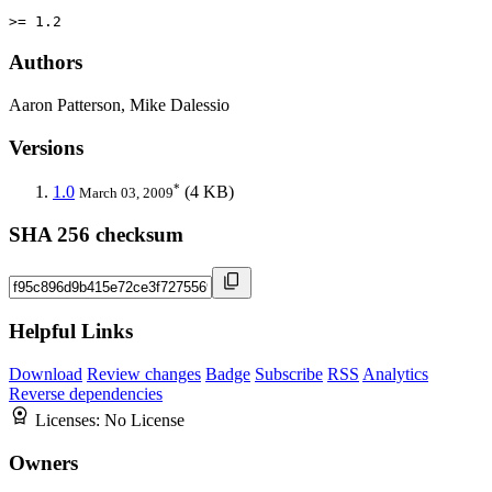
>= 1.2
Authors
Aaron Patterson, Mike Dalessio
Versions
*
1.0
(4 KB)
March 03, 2009
SHA 256 checksum
Helpful Links
Download
Review changes
Badge
Subscribe
RSS
Analytics
Reverse dependencies
Licenses:
No License
Owners