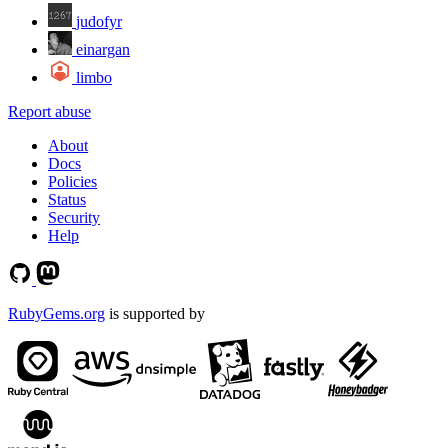
judofyr
einargan
limbo
Report abuse
About
Docs
Policies
Status
Security
Help
RubyGems.org
is supported by