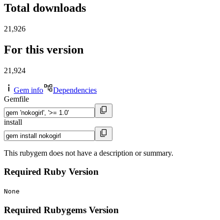
Total downloads
21,926
For this version
21,924
Gem info
Dependencies
Gemfile
install
This rubygem does not have a description or summary.
Required Ruby Version
None
Required Rubygems Version