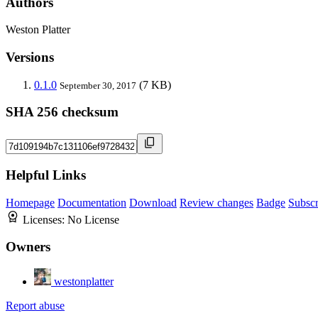
Authors
Weston Platter
Versions
0.1.0
(7 KB)
September 30, 2017
SHA 256 checksum
Helpful Links
Homepage
Documentation
Download
Review changes
Badge
Subscr
Licenses:
No License
Owners
westonplatter
Report abuse