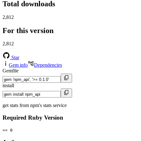
Total downloads
2,812
For this version
2,812
Star
Gem info
Dependencies
Gemfile
install
get stats from npm's stats service
Required Ruby Version
>= 0