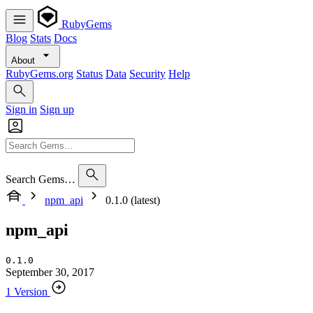
RubyGems
Blog
Stats
Docs
About
RubyGems.org
Status
Data
Security
Help
Sign in
Sign up
Search Gems…
npm_api
0.1.0 (latest)
npm_api
0.1.0
September 30, 2017
1 Version