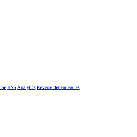
ibe
RSS
Analytics
Reverse dependencies